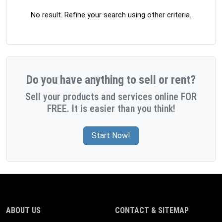
No result. Refine your search using other criteria.
Do you have anything to sell or rent?
Sell your products and services online FOR
FREE. It is easier than you think!
Start Now!
ABOUT US
CONTACT & SITEMAP