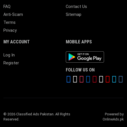
FAQ
Contact Us
Anti-Scam
Sitemap
Terms
Privacy
MY ACCOUNT
MOBILE APPS
Android App
Log In
Register
FOLLOW US ON
© 2026 Classified Ads Pakistan. All Rights
Powered by
Reserved.
OnlineAds.pk