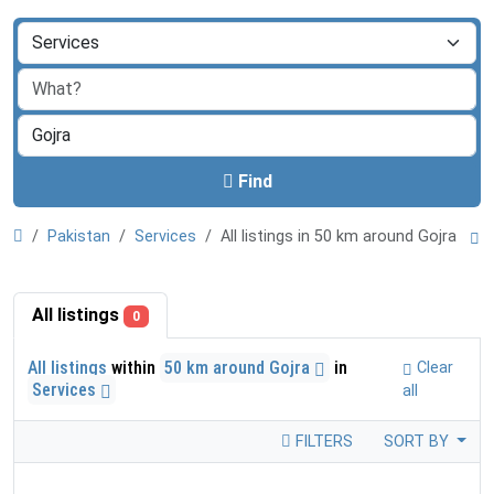
Find
Pakistan
Services
All listings in 50 km around Gojra
All listings
0
All listings
within
50 km around Gojra
in
Clear
Services
all
FILTERS
SORT BY