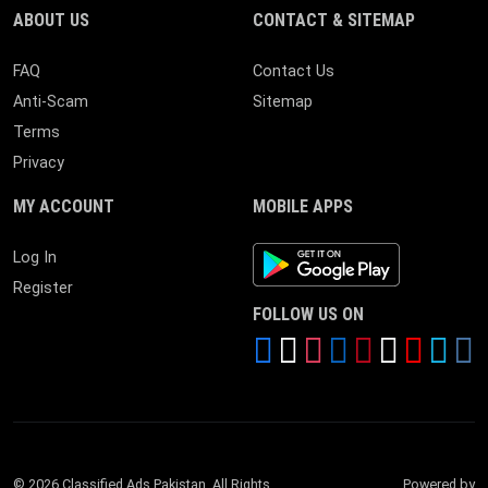
ABOUT US
CONTACT & SITEMAP
FAQ
Contact Us
Anti-Scam
Sitemap
Terms
Privacy
MY ACCOUNT
MOBILE APPS
Android App
Log In
Register
FOLLOW US ON
© 2026 Classified Ads Pakistan. All Rights
Powered by