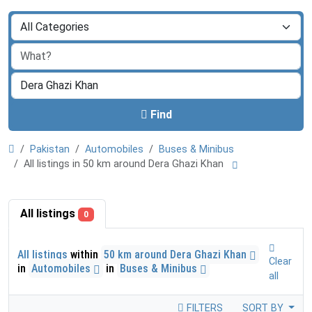
Find
Pakistan
Automobiles
Buses & Minibus
All listings in 50 km around Dera Ghazi Khan
All listings
0
All listings
within
50 km around Dera Ghazi Khan
Clear
in
Automobiles
in
Buses & Minibus
all
FILTERS
SORT BY