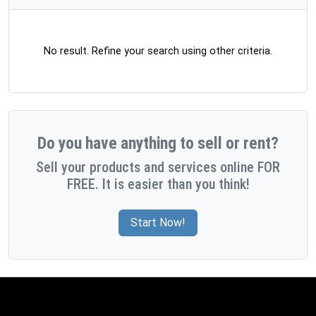
No result. Refine your search using other criteria.
Do you have anything to sell or rent?
Sell your products and services online FOR
FREE. It is easier than you think!
Start Now!