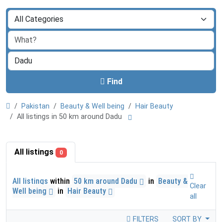
Find
Pakistan
Beauty & Well being
Hair Beauty
All listings in 50 km around Dadu
All listings
0
All listings
within
50 km around Dadu
in
Beauty &
Clear
Well being
in
Hair Beauty
all
FILTERS
SORT BY