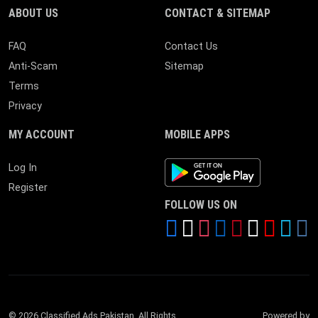
ABOUT US
CONTACT & SITEMAP
FAQ
Contact Us
Anti-Scam
Sitemap
Terms
Privacy
MY ACCOUNT
MOBILE APPS
Android App
Log In
Register
FOLLOW US ON
© 2026 Classified Ads Pakistan. All Rights
Powered by