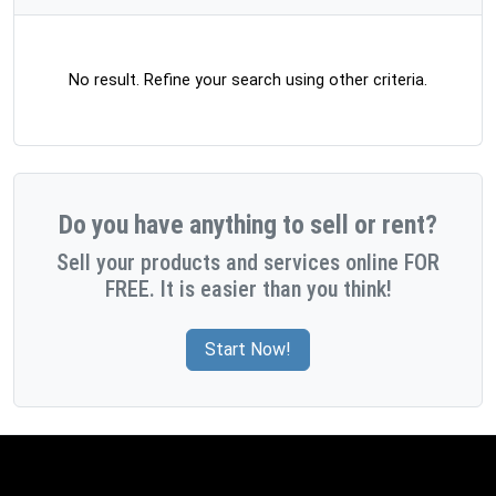
No result. Refine your search using other criteria.
Do you have anything to sell or rent?
Sell your products and services online FOR
FREE. It is easier than you think!
Start Now!