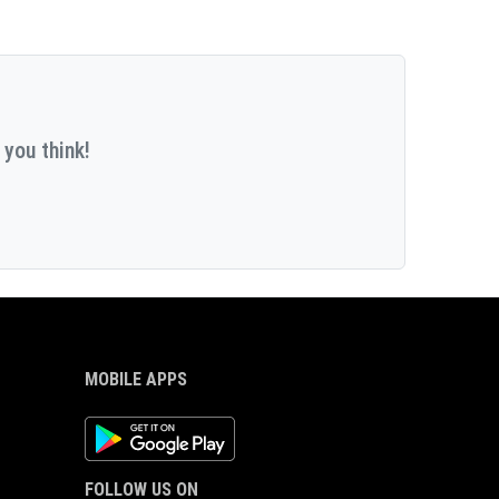
 you think!
MOBILE APPS
Android App
FOLLOW US ON