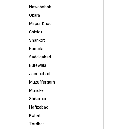
Nawabshah
Okara
Mirpur Khas
Chiniot
Shahkot
Kamoke
Saddiqabad
Būrewāla
Jacobabad
Muzaffargarh
Muridke
Shikarpur
Hafizabad
Kohat
Tordher