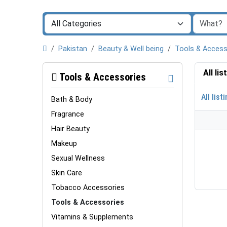
Pakistan
Beauty & Well being
Tools & Access
All li
Tools & Accessories
All list
Bath & Body
Fragrance
Hair Beauty
Makeup
Sexual Wellness
Skin Care
Tobacco Accessories
Tools & Accessories
Vitamins & Supplements