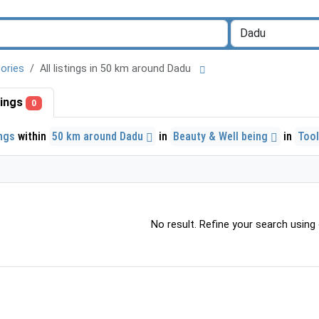
ories
All listings in 50 km around Dadu
stings
0
ings
within
50 km around Dadu
in
Beauty & Well being
in
Too
No result. Refine your search using o