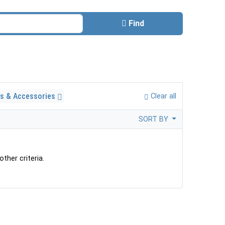
Find
ls & Accessories
Clear all
SORT BY
ther criteria.