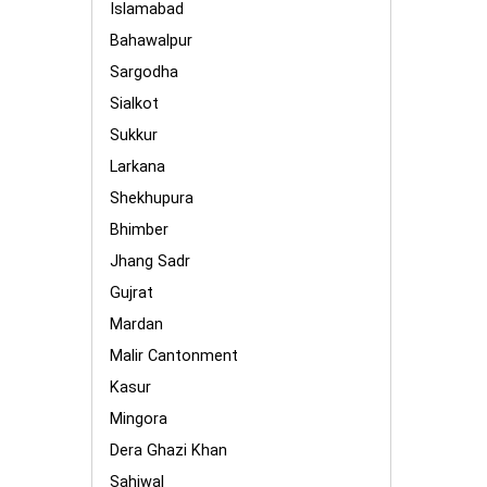
Islamabad
Bahawalpur
Sargodha
Sialkot
Sukkur
Larkana
Shekhupura
Bhimber
Jhang Sadr
Gujrat
Mardan
Malir Cantonment
Kasur
Mingora
Dera Ghazi Khan
Sahiwal