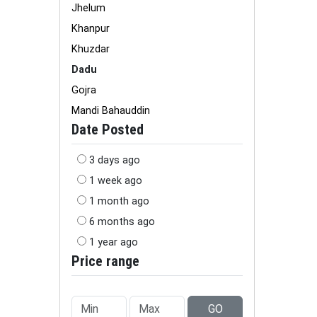
Jhelum
Khanpur
Khuzdar
Dadu
Gojra
Mandi Bahauddin
Date Posted
3 days ago
1 week ago
1 month ago
6 months ago
1 year ago
Price range
GO