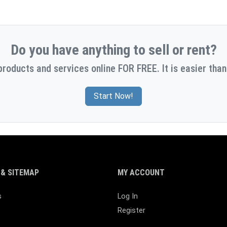
Do you have anything to sell or rent?
products and services online FOR FREE. It is easier than
Start Now!
& SITEMAP
MY ACCOUNT
s
Log In
Register