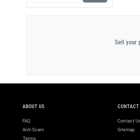
Sell your 
ABOUT US
CONTACT 
FAQ
Contact U
Anti-Scam
Sitemap
Terms