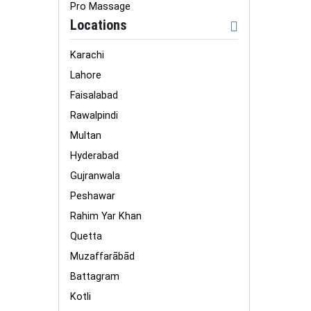
Pro Massage
Locations
Karachi
Lahore
Faisalabad
Rawalpindi
Multan
Hyderabad
Gujranwala
Peshawar
Rahim Yar Khan
Quetta
Muzaffarābād
Battagram
Kotli