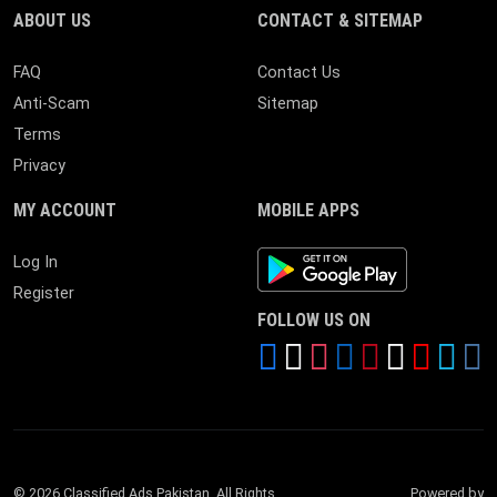
ABOUT US
CONTACT & SITEMAP
FAQ
Contact Us
Anti-Scam
Sitemap
Terms
Privacy
MY ACCOUNT
MOBILE APPS
Android App
Log In
Register
FOLLOW US ON
© 2026 Classified Ads Pakistan. All Rights
Powered by