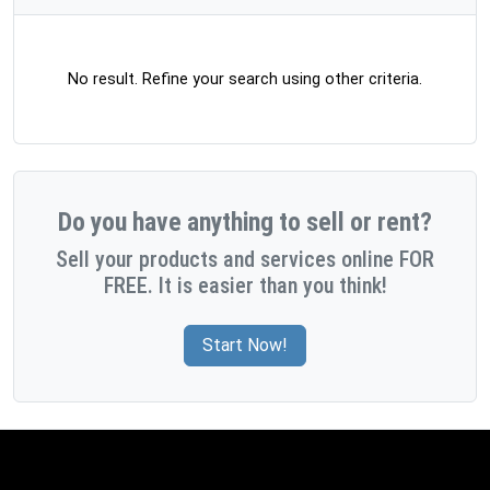
No result. Refine your search using other criteria.
Do you have anything to sell or rent?
Sell your products and services online FOR
FREE. It is easier than you think!
Start Now!