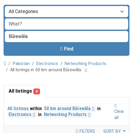
Find
Pakistan
Electronics
Networking Products
All listings in 50 km around Būrewāla
All listings
0
All listings
within
50 km around Būrewāla
in
Clear
Electronics
in
Networking Products
all
FILTERS
SORT BY