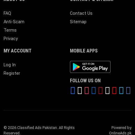
FAQ
Contact Us
Anti-Scam
Sitemap
Terms
Privacy
MY ACCOUNT
MOBILE APPS
Android App
Log In
Register
FOLLOW US ON
© 2026 Classified Ads Pakistan. All Rights
Powered by
Reserved.
OnlineAds.pk