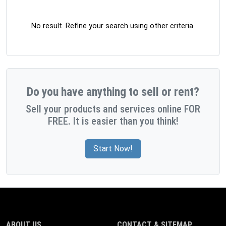
No result. Refine your search using other criteria.
Do you have anything to sell or rent?
Sell your products and services online FOR
FREE. It is easier than you think!
Start Now!
ABOUT US
CONTACT & SITEMAP