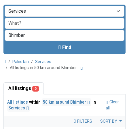
Find
Pakistan
Services
All listings in 50 km around Bhimber
All listings
0
All listings
within
50 km around Bhimber
in
Clear
Services
all
FILTERS
SORT BY