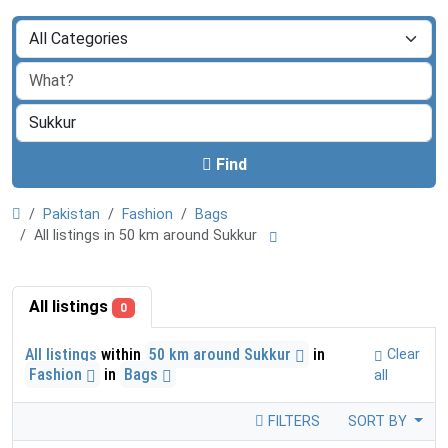
Find
Pakistan
Fashion
Bags
All listings in 50 km around Sukkur
All listings
0
All listings
within
50 km around Sukkur
in
Clear
Fashion
in
Bags
all
FILTERS
SORT BY