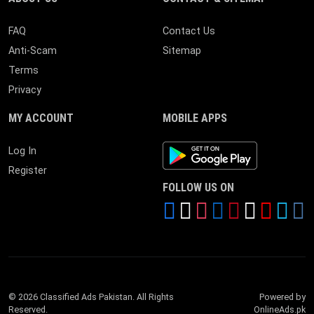
FAQ
Contact Us
Anti-Scam
Sitemap
Terms
Privacy
MY ACCOUNT
MOBILE APPS
Android App
Log In
Register
FOLLOW US ON
© 2026 Classified Ads Pakistan. All Rights
Powered by
Reserved.
OnlineAds.pk