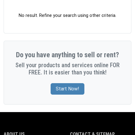
No result. Refine your search using other criteria.
Do you have anything to sell or rent?
Sell your products and services online FOR
FREE. It is easier than you think!
Start Now!
ABOUT US
CONTACT & SITEMAP