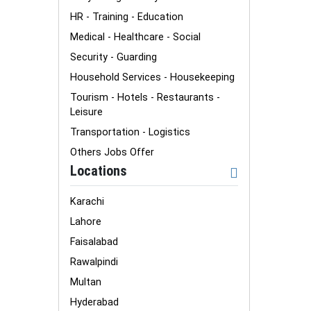
HR - Training - Education
Medical - Healthcare - Social
Security - Guarding
Household Services - Housekeeping
Tourism - Hotels - Restaurants -
Leisure
Transportation - Logistics
Others Jobs Offer
Locations
Karachi
Lahore
Faisalabad
Rawalpindi
Multan
Hyderabad