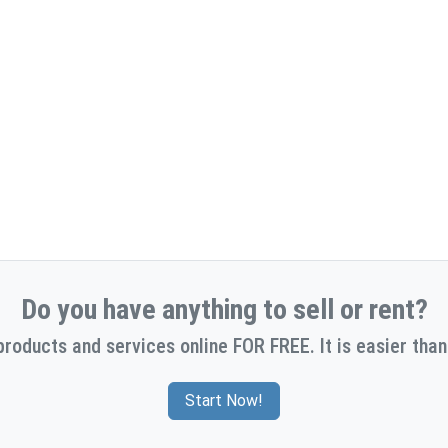
Do you have anything to sell or rent?
products and services online FOR FREE. It is easier than
Start Now!