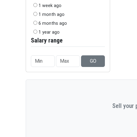
1 week ago
1 month ago
6 months ago
1 year ago
Salary range
GO
Sell your 