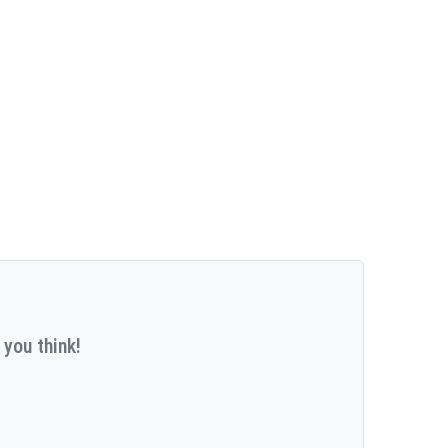
 you think!