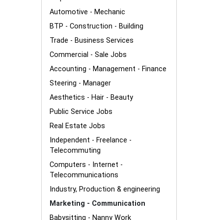
Automotive - Mechanic
BTP - Construction - Building
Trade - Business Services
Commercial - Sale Jobs
Accounting - Management - Finance
Steering - Manager
Aesthetics - Hair - Beauty
Public Service Jobs
Real Estate Jobs
Independent - Freelance -
Telecommuting
Computers - Internet -
Telecommunications
Industry, Production & engineering
Marketing - Communication
Babysitting - Nanny Work