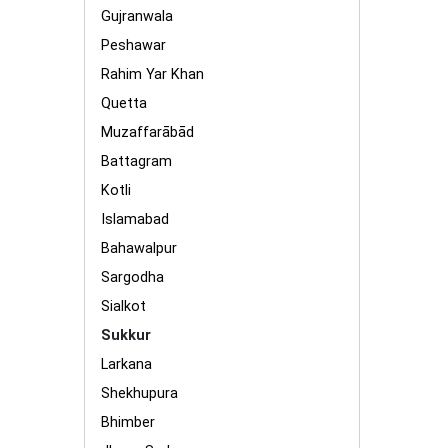
Gujranwala
Peshawar
Rahim Yar Khan
Quetta
Muzaffarābād
Battagram
Kotli
Islamabad
Bahawalpur
Sargodha
Sialkot
Sukkur
Larkana
Shekhupura
Bhimber