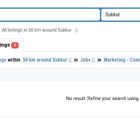
All listings in 50 km around Sukkur
stings
0
ings
within
50 km around Sukkur
in
Jobs
in
Marketing - Com
No result. Refine your search using o