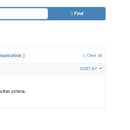
Find
munication
Clear all
SORT BY
ther criteria.