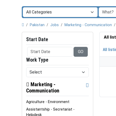
Pakistan
Jobs
Marketing - Communication
All li
Start Date
All list
GO
Work Type
Marketing -
Communication
Agriculture - Environment
Assistantship - Secretariat -
Helpdesk