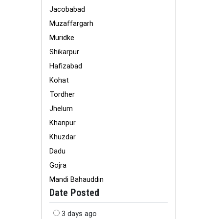
Jacobabad
Muzaffargarh
Muridke
Shikarpur
Hafizabad
Kohat
Tordher
Jhelum
Khanpur
Khuzdar
Dadu
Gojra
Mandi Bahauddin
Date Posted
3 days ago