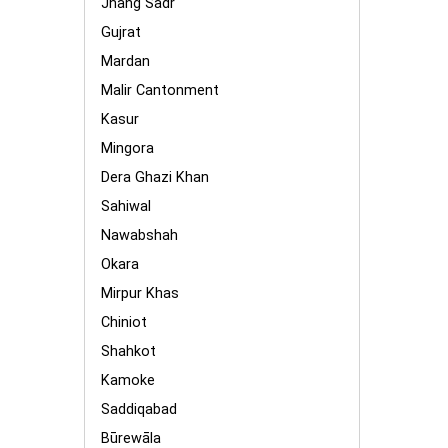
Jhang Sadr
Gujrat
Mardan
Malir Cantonment
Kasur
Mingora
Dera Ghazi Khan
Sahiwal
Nawabshah
Okara
Mirpur Khas
Chiniot
Shahkot
Kamoke
Saddiqabad
Būrewāla