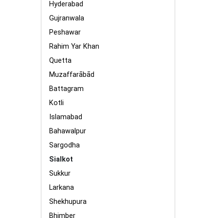
Hyderabad
Gujranwala
Peshawar
Rahim Yar Khan
Quetta
Muzaffarābād
Battagram
Kotli
Islamabad
Bahawalpur
Sargodha
Sialkot
Sukkur
Larkana
Shekhupura
Bhimber