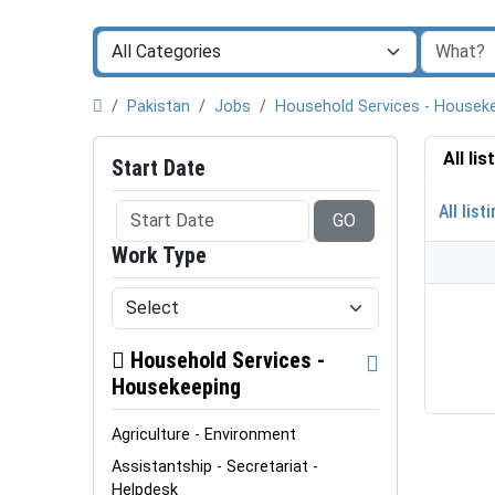
Pakistan
Jobs
Household Services - Housek
All li
Start Date
All list
GO
Work Type
Household Services -
Housekeeping
Agriculture - Environment
Assistantship - Secretariat -
Helpdesk