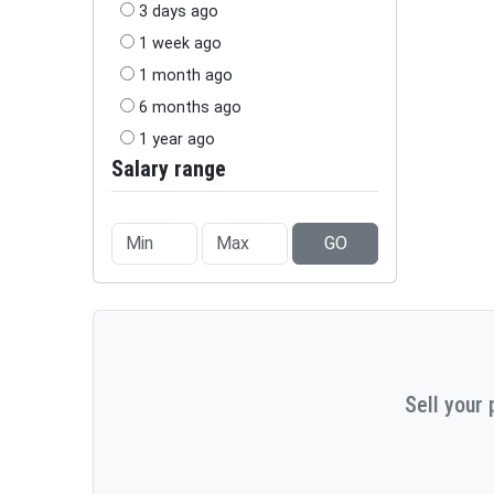
3 days ago
1 week ago
1 month ago
6 months ago
1 year ago
Salary range
GO
Sell your 