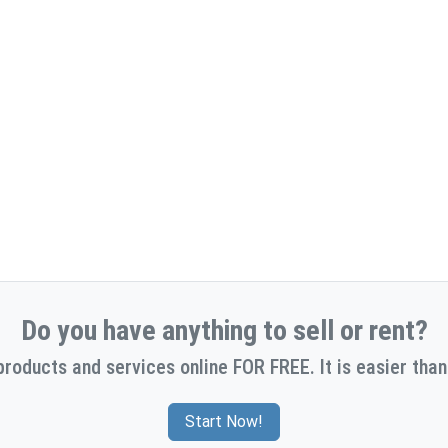
Do you have anything to sell or rent?
products and services online FOR FREE. It is easier than
Start Now!