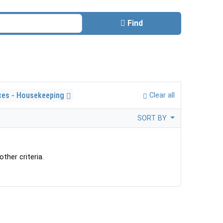
Find
ces - Housekeeping
Clear all
SORT BY
ther criteria.