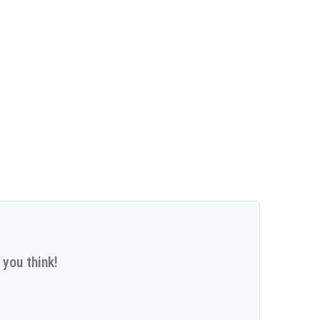
 you think!