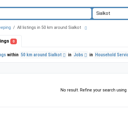
eeping
All listings in 50 km around Sialkot
stings
0
ings
within
50 km around Sialkot
in
Jobs
in
Household Servi
No result. Refine your search using o