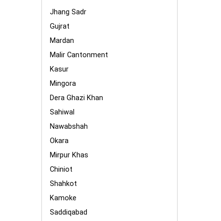
Jhang Sadr
Gujrat
Mardan
Malir Cantonment
Kasur
Mingora
Dera Ghazi Khan
Sahiwal
Nawabshah
Okara
Mirpur Khas
Chiniot
Shahkot
Kamoke
Saddiqabad