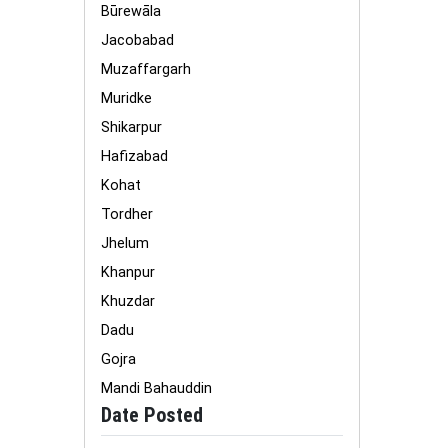
Būrewāla
Jacobabad
Muzaffargarh
Muridke
Shikarpur
Hafizabad
Kohat
Tordher
Jhelum
Khanpur
Khuzdar
Dadu
Gojra
Mandi Bahauddin
Date Posted