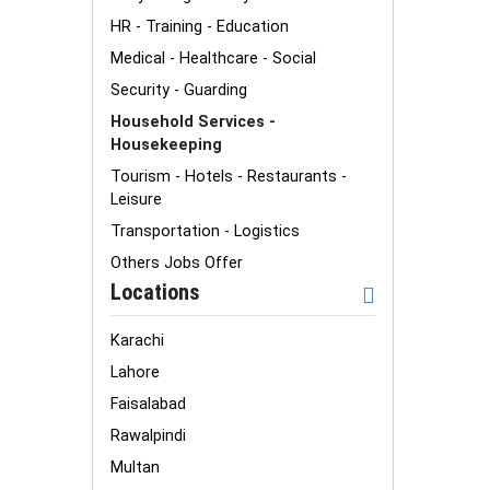
HR - Training - Education
Medical - Healthcare - Social
Security - Guarding
Household Services -
Housekeeping
Tourism - Hotels - Restaurants -
Leisure
Transportation - Logistics
Others Jobs Offer
Locations
Karachi
Lahore
Faisalabad
Rawalpindi
Multan