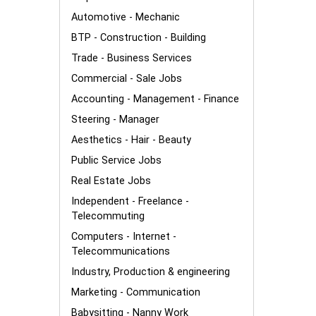
Automotive - Mechanic
BTP - Construction - Building
Trade - Business Services
Commercial - Sale Jobs
Accounting - Management - Finance
Steering - Manager
Aesthetics - Hair - Beauty
Public Service Jobs
Real Estate Jobs
Independent - Freelance -
Telecommuting
Computers - Internet -
Telecommunications
Industry, Production & engineering
Marketing - Communication
Babysitting - Nanny Work