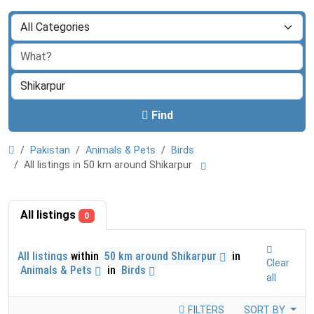
Find
Pakistan
Animals & Pets
Birds
All listings in 50 km around Shikarpur
All listings
0
All listings
within
50 km around Shikarpur
in
Clear
Animals & Pets
in
Birds
all
FILTERS
SORT BY