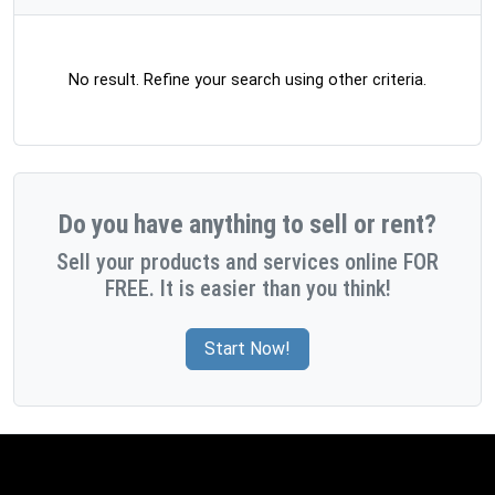
No result. Refine your search using other criteria.
Do you have anything to sell or rent?
Sell your products and services online FOR
FREE. It is easier than you think!
Start Now!