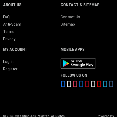
ABOUT US
CONTACT & SITEMAP
FAQ
Contact Us
Anti-Scam
Sitemap
Terms
Privacy
MY ACCOUNT
MOBILE APPS
Android App
Log In
Register
FOLLOW US ON
© 2026 Classified Ads Pakistan. All Rights
Powered by