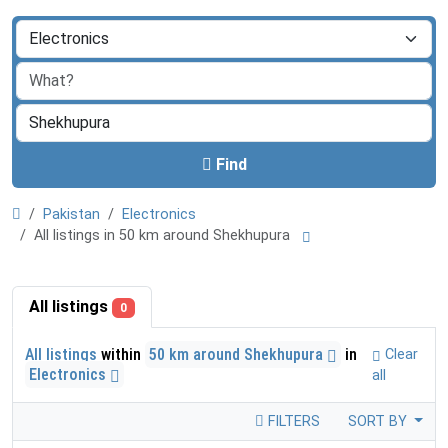
Find
Pakistan
Electronics
All listings in 50 km around Shekhupura
All listings
0
All listings
within
50 km around Shekhupura
in
Clear
Electronics
all
FILTERS
SORT BY