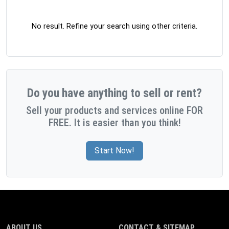
No result. Refine your search using other criteria.
Do you have anything to sell or rent?
Sell your products and services online FOR
FREE. It is easier than you think!
Start Now!
ABOUT US
CONTACT & SITEMAP