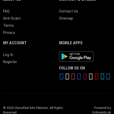
FAQ
Contact Us
Anti-Scam
Sitemap
Terms
Privacy
MY ACCOUNT
MOBILE APPS
Android App
Log In
Register
FOLLOW US ON
© 2026 Classified Ads Pakistan. All Rights
Powered by
Reserved.
OnlineAds.pk