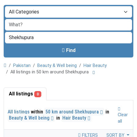
Find
Pakistan
Beauty & Well being
Hair Beauty
All listings in 50 km around Shekhupura
All listings
0
All listings
within
50 km around Shekhupura
in
Clear
Beauty & Well being
in
Hair Beauty
all
FILTERS
SORT BY