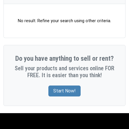
No result. Refine your search using other criteria.
Do you have anything to sell or rent?
Sell your products and services online FOR
FREE. It is easier than you think!
Start Now!