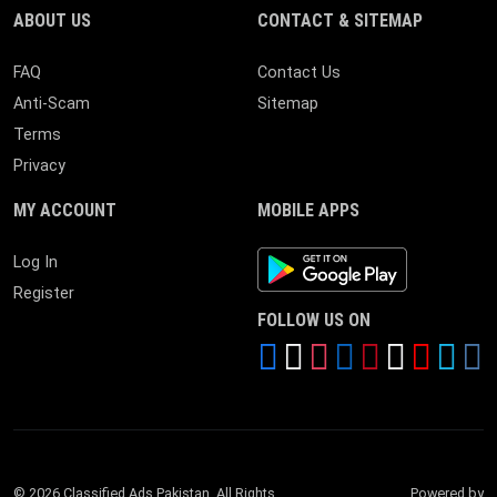
ABOUT US
CONTACT & SITEMAP
FAQ
Contact Us
Anti-Scam
Sitemap
Terms
Privacy
MY ACCOUNT
MOBILE APPS
Android App
Log In
Register
FOLLOW US ON
© 2026 Classified Ads Pakistan. All Rights
Powered by