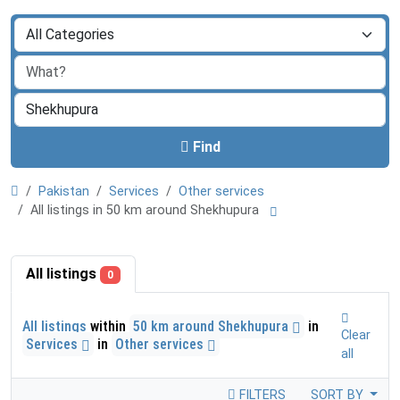
Find
Pakistan
Services
Other services
All listings in 50 km around Shekhupura
All listings
0
All listings
within
50 km around Shekhupura
in
Clear
Services
in
Other services
all
FILTERS
SORT BY