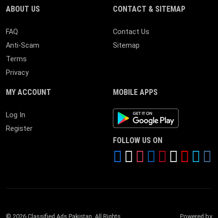
ABOUT US
CONTACT & SITEMAP
FAQ
Contact Us
Anti-Scam
Sitemap
Terms
Privacy
MY ACCOUNT
MOBILE APPS
Android App
Log In
Register
FOLLOW US ON
© 2026 Classified Ads Pakistan. All Rights
Powered by