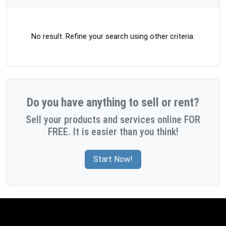
No result. Refine your search using other criteria.
Do you have anything to sell or rent?
Sell your products and services online FOR
FREE. It is easier than you think!
Start Now!