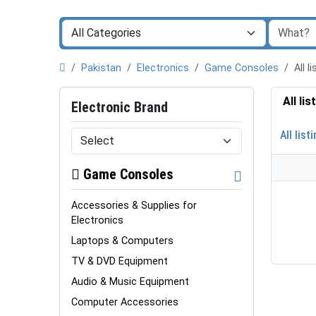
Pakistan
Electronics
Game Consoles
All 
All li
Electronic Brand
All list
Game Consoles
Accessories & Supplies for
Electronics
Laptops & Computers
TV & DVD Equipment
Audio & Music Equipment
Computer Accessories