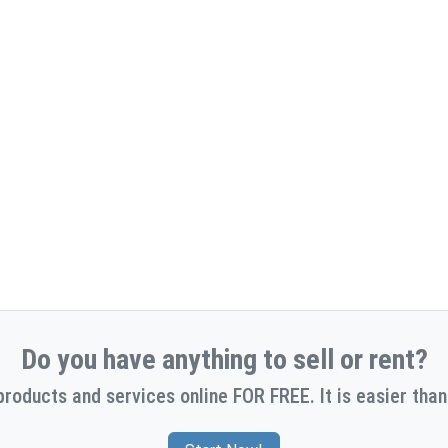
Do you have anything to sell or rent?
products and services online FOR FREE. It is easier than