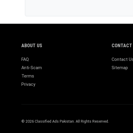
ABOUT US
CONTACT 
FAQ
Contact U
Anti-Scam
Sitemap
Terms
Privacy
© 2026 Classified Ads Pakistan. All Rights Reserved.