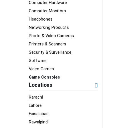
Computer Hardware
Computer Monitors
Headphones
Networking Products
Photo & Video Cameras
Printers & Scanners
Security & Surveillance
Software
Video Games
Game Consoles
Locations
Karachi
Lahore
Faisalabad
Rawalpindi