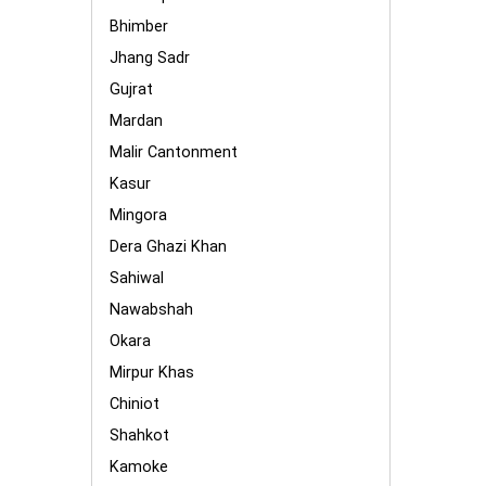
Bhimber
Jhang Sadr
Gujrat
Mardan
Malir Cantonment
Kasur
Mingora
Dera Ghazi Khan
Sahiwal
Nawabshah
Okara
Mirpur Khas
Chiniot
Shahkot
Kamoke