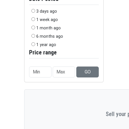
3 days ago
1 week ago
1 month ago
6 months ago
1 year ago
Price range
GO
Sell your 