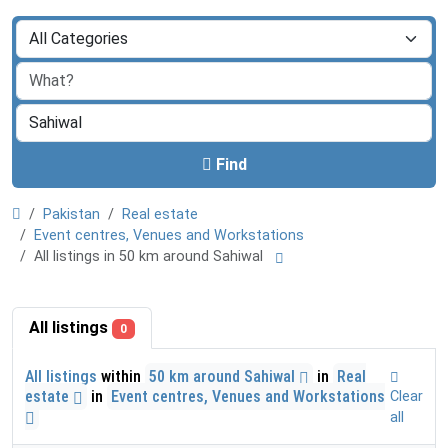
Find
Pakistan
Real estate
Event centres, Venues and Workstations
All listings in 50 km around Sahiwal
All listings
0
All listings
within
50 km around Sahiwal
in
Real
estate
in
Event centres, Venues and Workstations
Clear
all