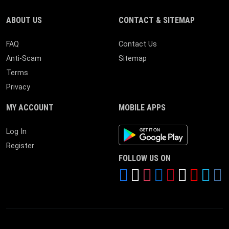
ABOUT US
CONTACT & SITEMAP
FAQ
Contact Us
Anti-Scam
Sitemap
Terms
Privacy
MY ACCOUNT
MOBILE APPS
Android App
Log In
Register
FOLLOW US ON