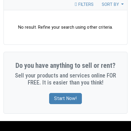
FILTERS
SORT BY
No result. Refine your search using other criteria.
Do you have anything to sell or rent?
Sell your products and services online FOR
FREE. It is easier than you think!
Start Now!