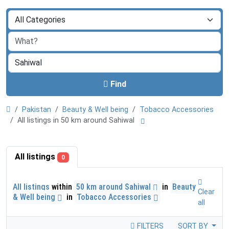
Find
Pakistan
Beauty & Well being
Tobacco Accessories
All listings in 50 km around Sahiwal
All listings
0
All listings
within
50 km around Sahiwal
in
Beauty
Clear
& Well being
in
Tobacco Accessories
all
FILTERS
SORT BY