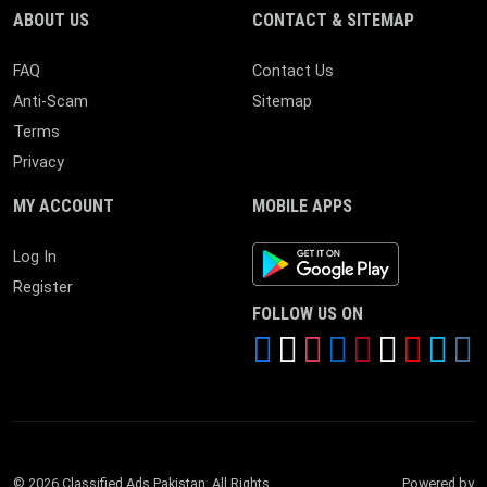
ABOUT US
CONTACT & SITEMAP
FAQ
Contact Us
Anti-Scam
Sitemap
Terms
Privacy
MY ACCOUNT
MOBILE APPS
Android App
Log In
Register
FOLLOW US ON
© 2026 Classified Ads Pakistan. All Rights
Powered by