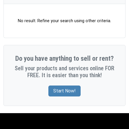
No result. Refine your search using other criteria.
Do you have anything to sell or rent?
Sell your products and services online FOR
FREE. It is easier than you think!
Start Now!