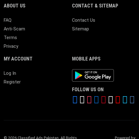
ABOUT US
CONTACT & SITEMAP
FAQ
Contact Us
Anti-Scam
Sitemap
Terms
Privacy
MY ACCOUNT
MOBILE APPS
Android App
Log In
Register
FOLLOW US ON
© 2026 Classified Ads Pakistan. All Rights
Powered by