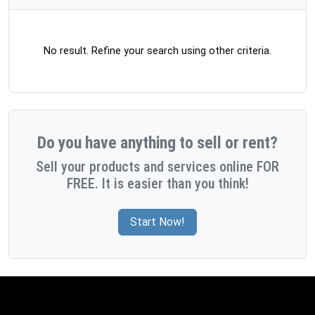
No result. Refine your search using other criteria.
Do you have anything to sell or rent?
Sell your products and services online FOR
FREE. It is easier than you think!
Start Now!