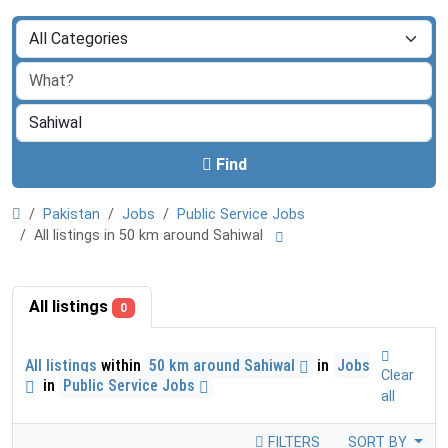
Find
Pakistan
Jobs
Public Service Jobs
All listings in 50 km around Sahiwal
All listings
0
All listings
within
50 km around Sahiwal
in
Jobs
Clear
in
Public Service Jobs
all
FILTERS
SORT BY