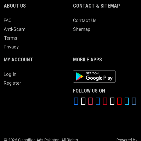
ABOUT US
CONTACT & SITEMAP
FAQ
Contact Us
Anti-Scam
Sitemap
Terms
Privacy
MY ACCOUNT
MOBILE APPS
Android App
Log In
Register
FOLLOW US ON
© 2026 Classified Ads Pakistan. All Rights
Powered by