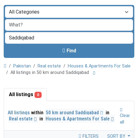
Find
Pakistan
Real estate
Houses & Apartments For Sale
All listings in 50 km around Saddiqabad
All listings
0
All listings
within
50 km around Saddiqabad
in
Clear
Real estate
in
Houses & Apartments For Sale
all
FILTERS
SORT BY