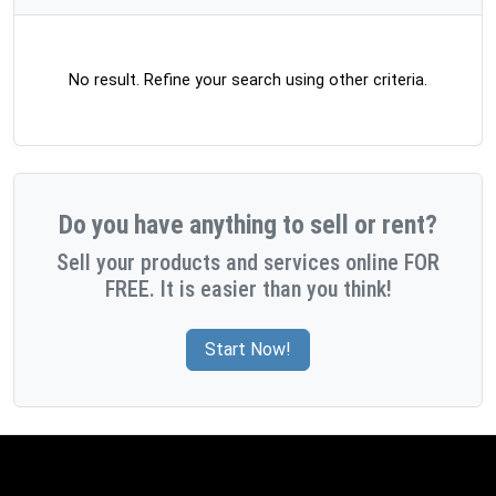
No result. Refine your search using other criteria.
Do you have anything to sell or rent?
Sell your products and services online FOR
FREE. It is easier than you think!
Start Now!