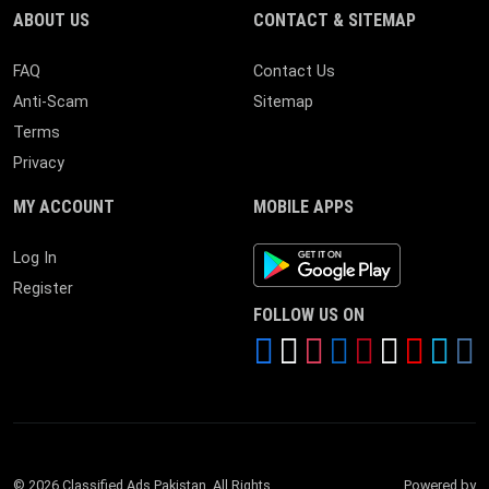
ABOUT US
CONTACT & SITEMAP
FAQ
Contact Us
Anti-Scam
Sitemap
Terms
Privacy
MY ACCOUNT
MOBILE APPS
Android App
Log In
Register
FOLLOW US ON
© 2026 Classified Ads Pakistan. All Rights
Powered by