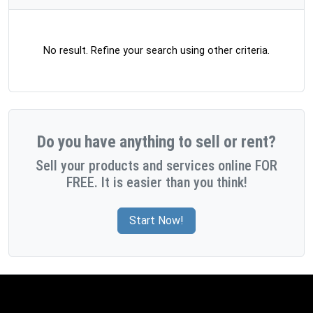
No result. Refine your search using other criteria.
Do you have anything to sell or rent?
Sell your products and services online FOR
FREE. It is easier than you think!
Start Now!