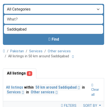
Find
Pakistan
Services
Other services
All listings in 50 km around Saddiqabad
All listings
0
All listings
within
50 km around Saddiqabad
in
Clear
Services
in
Other services
all
FILTERS
SORT BY