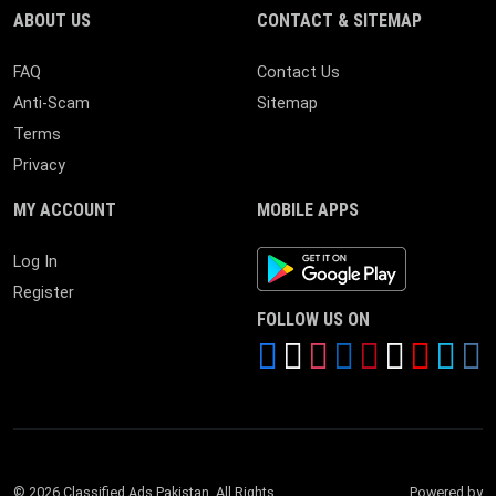
ABOUT US
CONTACT & SITEMAP
FAQ
Contact Us
Anti-Scam
Sitemap
Terms
Privacy
MY ACCOUNT
MOBILE APPS
Android App
Log In
Register
FOLLOW US ON
© 2026 Classified Ads Pakistan. All Rights
Powered by