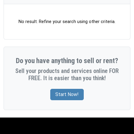
No result. Refine your search using other criteria.
Do you have anything to sell or rent?
Sell your products and services online FOR
FREE. It is easier than you think!
Start Now!