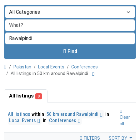
Find
Pakistan
Local Events
Conferences
All listings in 50 km around Rawalpindi
All listings
0
All listings
within
50 km around Rawalpindi
in
Clear
Local Events
in
Conferences
all
FILTERS
SORT BY