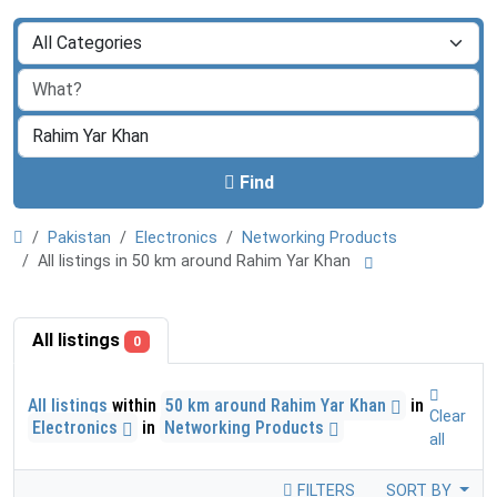
Find
Pakistan
Electronics
Networking Products
All listings in 50 km around Rahim Yar Khan
All listings
0
All listings
within
50 km around Rahim Yar Khan
in
Clear
Electronics
in
Networking Products
all
FILTERS
SORT BY