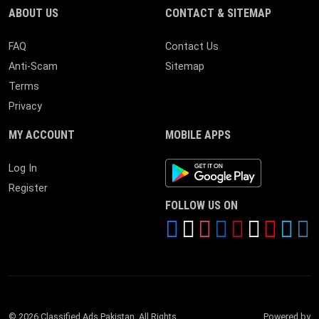
ABOUT US
CONTACT & SITEMAP
FAQ
Contact Us
Anti-Scam
Sitemap
Terms
Privacy
MY ACCOUNT
MOBILE APPS
Android App
Log In
Register
FOLLOW US ON
© 2026 Classified Ads Pakistan. All Rights
Powered by