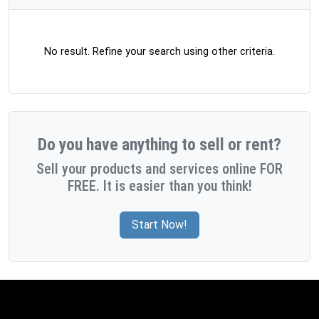
No result. Refine your search using other criteria.
Do you have anything to sell or rent?
Sell your products and services online FOR
FREE. It is easier than you think!
Start Now!