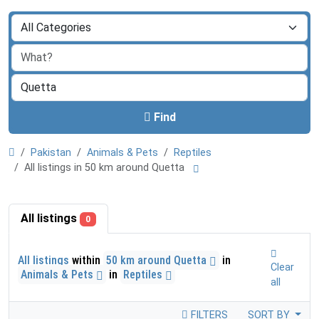
Find
Pakistan
Animals & Pets
Reptiles
All listings in 50 km around Quetta
All listings
0
All listings
within
50 km around Quetta
in
Clear
Animals & Pets
in
Reptiles
all
FILTERS
SORT BY