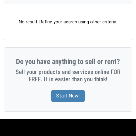
No result. Refine your search using other criteria.
Do you have anything to sell or rent?
Sell your products and services online FOR
FREE. It is easier than you think!
Start Now!