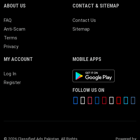
ABOUT US
CONTACT & SITEMAP
FAQ
Contact Us
Anti-Scam
Sitemap
Terms
Privacy
MY ACCOUNT
MOBILE APPS
Android App
Log In
Register
FOLLOW US ON
© 2026 Classified Ads Pakistan. All Rights
Powered by