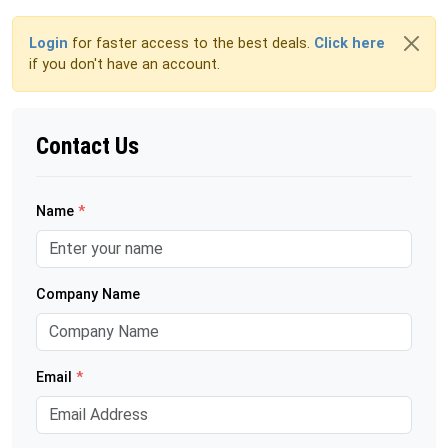
Login
for faster access to the best deals.
Click here
if you don't have an account.
Contact Us
Name
*
Company Name
Email
*