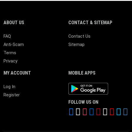
ABOUT US
CONTACT & SITEMAP
FAQ
Contact Us
Anti-Scam
Sitemap
Terms
Privacy
MY ACCOUNT
MOBILE APPS
Android App
Log In
Register
FOLLOW US ON