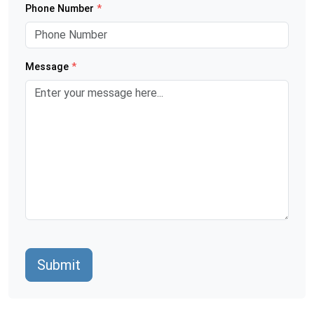
Phone Number
*
Message
*
Submit