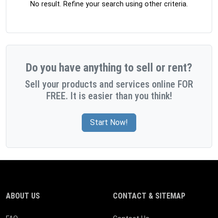
No result. Refine your search using other criteria.
Do you have anything to sell or rent?
Sell your products and services online FOR
FREE. It is easier than you think!
Start Now!
ABOUT US
CONTACT & SITEMAP