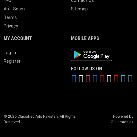
FAQ
Contact Us
Anti-Scam
Sitemap
Terms
Privacy
MY ACCOUNT
MOBILE APPS
Android App
Log In
Register
FOLLOW US ON
© 2026 Classified Ads Pakistan. All Rights
Powered by
Reserved.
OnlineAds.pk