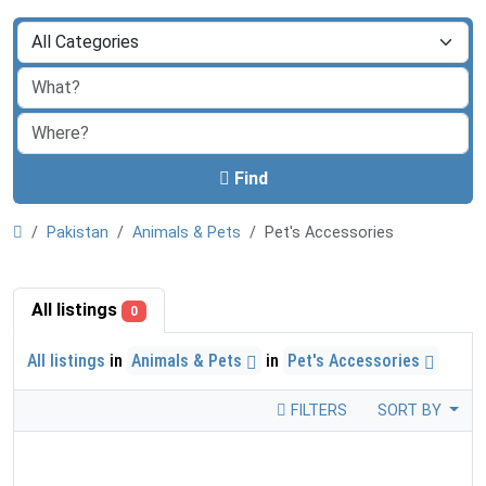
Find
Pakistan
Animals & Pets
Pet's Accessories
All listings
0
All listings
in
Animals & Pets
in
Pet's Accessories
FILTERS
SORT BY