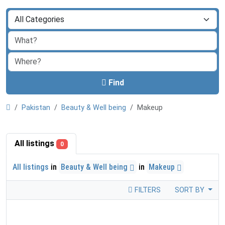
Find
Pakistan
Beauty & Well being
Makeup
All listings
0
All listings
in
Beauty & Well being
in
Makeup
FILTERS
SORT BY