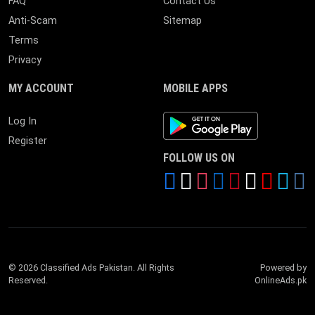
FAQ
Contact Us
Anti-Scam
Sitemap
Terms
Privacy
MY ACCOUNT
MOBILE APPS
Android App
Log In
Register
FOLLOW US ON
© 2026 Classified Ads Pakistan. All Rights
Powered by
Reserved.
OnlineAds.pk