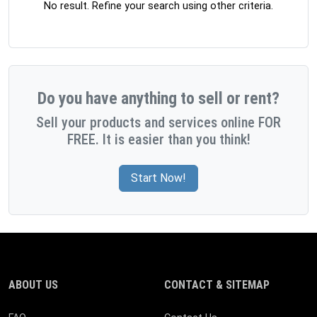
No result. Refine your search using other criteria.
Do you have anything to sell or rent?
Sell your products and services online FOR
FREE. It is easier than you think!
Start Now!
ABOUT US
CONTACT & SITEMAP