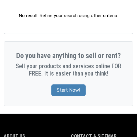
No result. Refine your search using other criteria.
Do you have anything to sell or rent?
Sell your products and services online FOR
FREE. It is easier than you think!
Start Now!
ABOUT US
CONTACT & SITEMAP