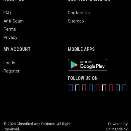
FAQ
Contact Us
Anti-Scam
Sitemap
Terms
Privacy
MY ACCOUNT
MOBILE APPS
Android App
Log In
Register
FOLLOW US ON
© 2026 Classified Ads Pakistan. All Rights
Powered by
Reserved.
OnlineAds.pk