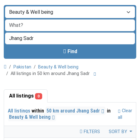
Find
Pakistan
Beauty & Well being
All listings in 50 km around Jhang Sadr
All listings
0
All listings
within
50 km around Jhang Sadr
in
Clear
Beauty & Well being
all
FILTERS
SORT BY