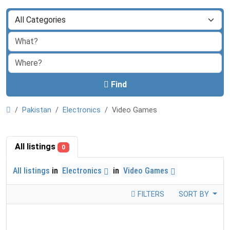
Find
Pakistan
Electronics
Video Games
All listings
0
All listings
in
Electronics
in
Video Games
FILTERS
SORT BY