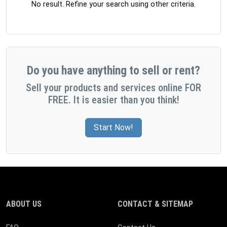
No result. Refine your search using other criteria.
Do you have anything to sell or rent?
Sell your products and services online FOR
FREE. It is easier than you think!
Start Now!
ABOUT US
CONTACT & SITEMAP