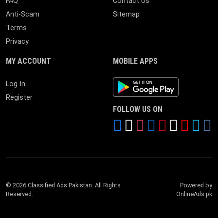
FAQ
Contact Us
Anti-Scam
Sitemap
Terms
Privacy
MY ACCOUNT
MOBILE APPS
Android App
Log In
Register
FOLLOW US ON
© 2026 Classified Ads Pakistan. All Rights
Powered by
Reserved.
OnlineAds.pk