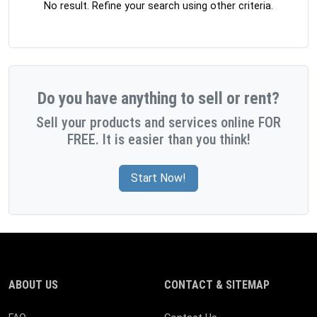
No result. Refine your search using other criteria.
Do you have anything to sell or rent?
Sell your products and services online FOR
FREE. It is easier than you think!
Start Now!
ABOUT US
CONTACT & SITEMAP