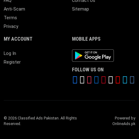
FAQ
Contact Us
Anti-Scam
Sitemap
Terms
Privacy
MY ACCOUNT
MOBILE APPS
Android App
Log In
Register
FOLLOW US ON
© 2026 Classified Ads Pakistan. All Rights
Powered by
Reserved.
OnlineAds.pk