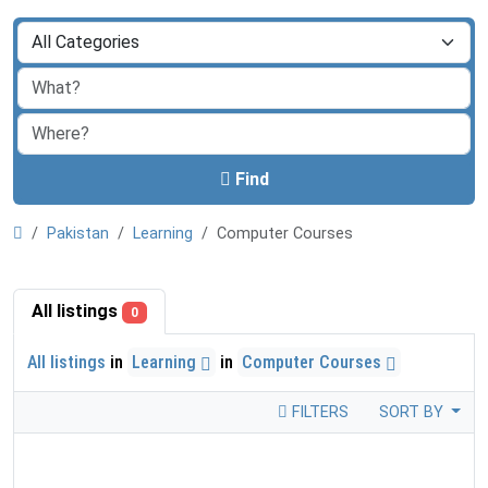
Find
Pakistan
Learning
Computer Courses
All listings
0
All listings
in
Learning
in
Computer Courses
FILTERS
SORT BY