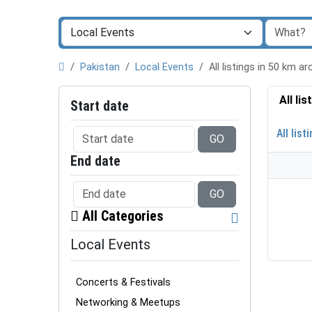
Pakistan
Local Events
All listings in 50 km
All li
Start date
All list
GO
End date
GO
All Categories
Local Events
Concerts & Festivals
Networking & Meetups