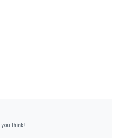
 you think!