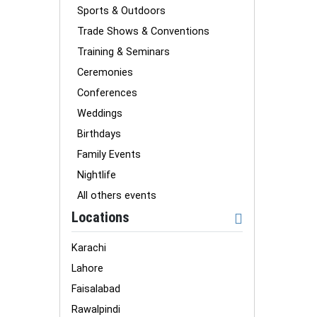
Sports & Outdoors
Trade Shows & Conventions
Training & Seminars
Ceremonies
Conferences
Weddings
Birthdays
Family Events
Nightlife
All others events
Locations
Karachi
Lahore
Faisalabad
Rawalpindi