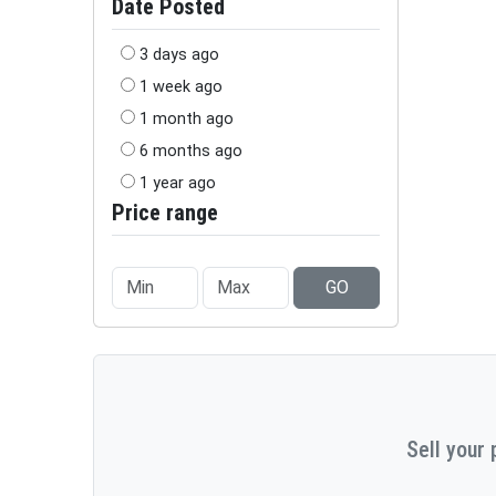
Date Posted
3 days ago
1 week ago
1 month ago
6 months ago
1 year ago
Price range
GO
Sell your 