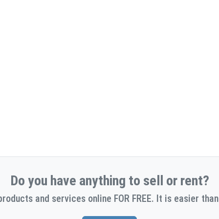
Do you have anything to sell or rent?
products and services online FOR FREE. It is easier than