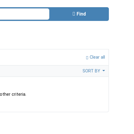
Find
Clear all
SORT BY
ther criteria.