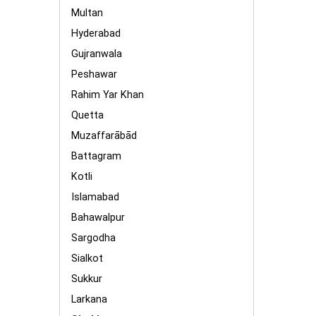
Multan
Hyderabad
Gujranwala
Peshawar
Rahim Yar Khan
Quetta
Muzaffarābād
Battagram
Kotli
Islamabad
Bahawalpur
Sargodha
Sialkot
Sukkur
Larkana