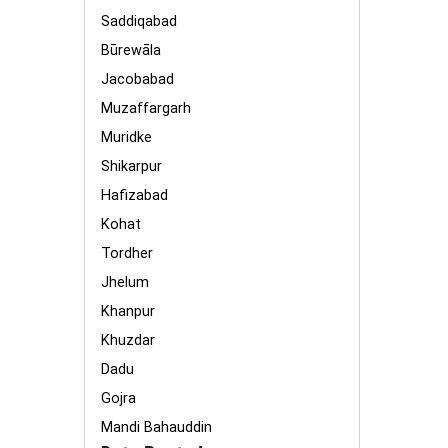
Saddiqabad
Būrewāla
Jacobabad
Muzaffargarh
Muridke
Shikarpur
Hafizabad
Kohat
Tordher
Jhelum
Khanpur
Khuzdar
Dadu
Gojra
Mandi Bahauddin