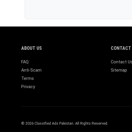
ABOUT US
CONTACT 
FAQ
Contact U
Anti-Scam
Sitemap
Terms
Privacy
© 2026 Classified Ads Pakistan. All Rights Reserved.