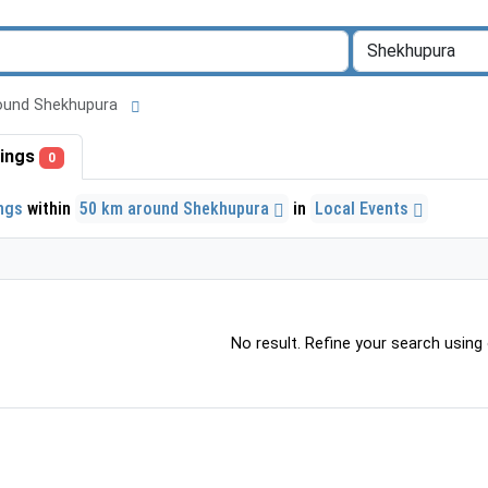
 around Shekhupura
stings
0
ings
within
50 km around Shekhupura
in
Local Events
No result. Refine your search using o