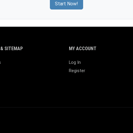
Start Now!
& SITEMAP
MY ACCOUNT
s
Log In
Register