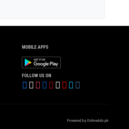
MOBILE APPS
Android App
FOLLOW US ON
Powered by OnlineAds.pk