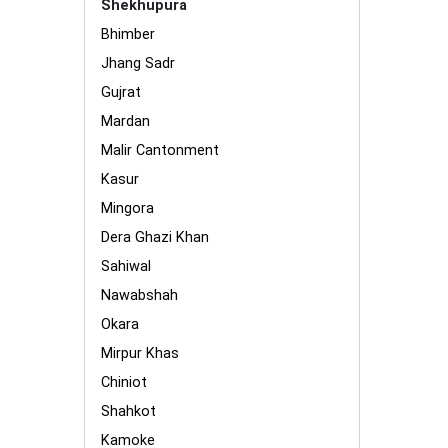
Shekhupura
Bhimber
Jhang Sadr
Gujrat
Mardan
Malir Cantonment
Kasur
Mingora
Dera Ghazi Khan
Sahiwal
Nawabshah
Okara
Mirpur Khas
Chiniot
Shahkot
Kamoke