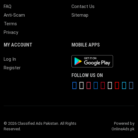
FAQ
Contact Us
Anti-Scam
Sitemap
Terms
Privacy
MY ACCOUNT
MOBILE APPS
Android App
Log In
Register
FOLLOW US ON
© 2026 Classified Ads Pakistan. All Rights
Powered by
Reserved.
OnlineAds.pk