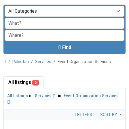
Find
Pakistan
Services
Event Organization Services
All listings
0
All listings
in
Services
in
Event Organization Services
FILTERS
SORT BY