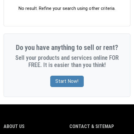
No result. Refine your search using other criteria.
Do you have anything to sell or rent?
Sell your products and services online FOR
FREE. It is easier than you think!
Start Now!
ABOUT US
CONTACT & SITEMAP