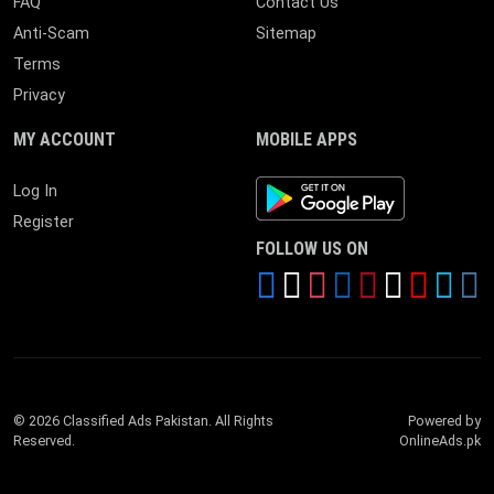
FAQ
Contact Us
Anti-Scam
Sitemap
Terms
Privacy
MY ACCOUNT
MOBILE APPS
Android App
Log In
Register
FOLLOW US ON
© 2026 Classified Ads Pakistan. All Rights
Powered by
Reserved.
OnlineAds.pk