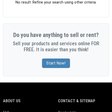
No result. Refine your search using other criteria.
Do you have anything to sell or rent?
Sell your products and services online FOR
FREE. It is easier than you think!
Start Now!
ABOUT US
CONTACT & SITEMAP