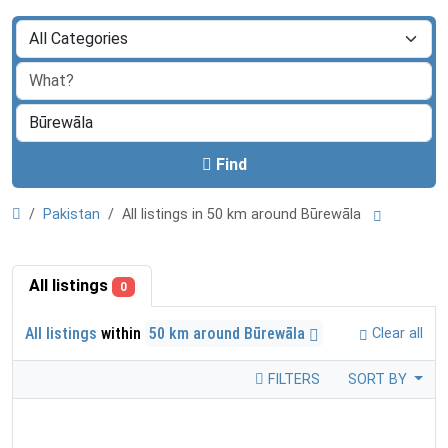
Find
Pakistan
All listings in 50 km around Būrewāla
All listings
0
All listings
within
50 km around Būrewāla
Clear all
FILTERS
SORT BY