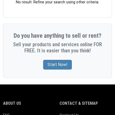
No result. Refine your search using other criteria.
Do you have anything to sell or rent?
Sell your products and services online FOR
FREE. It is easier than you think!
Start Now!
ABOUT US
CONTACT & SITEMAP