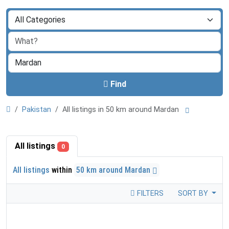
Find
Pakistan
All listings in 50 km around Mardan
All listings
0
All listings
within
50 km around Mardan
FILTERS
SORT BY