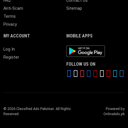
FAQ
Contact Us
Anti-Scam
Sitemap
Terms
Privacy
MY ACCOUNT
MOBILE APPS
Android App
Log In
Register
FOLLOW US ON
© 2026 Classified Ads Pakistan. All Rights
Powered by
Reserved.
OnlineAds.pk