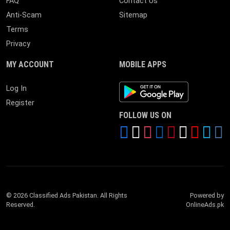
FAQ
Contact Us
Anti-Scam
Sitemap
Terms
Privacy
MY ACCOUNT
MOBILE APPS
Android App
Log In
Register
FOLLOW US ON
© 2026 Classified Ads Pakistan. All Rights
Powered by
Reserved.
OnlineAds.pk