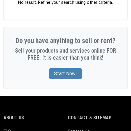
No result. Refine your search using other criteria.
Do you have anything to sell or rent?
Sell your products and services online FOR
FREE. It is easier than you think!
Start Now!
ABOUT US
CONTACT & SITEMAP