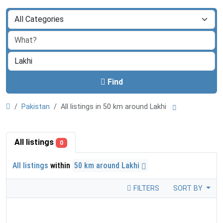
Find
Pakistan
All listings in 50 km around Lakhi
All listings
0
All listings
within
50 km around Lakhi
FILTERS
SORT BY