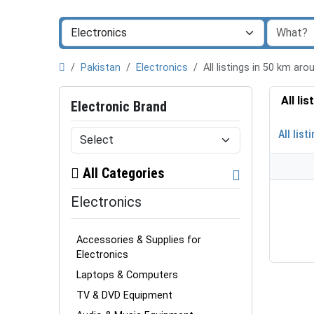
Pakistan
Electronics
All listings in 50 km a
All li
Electronic Brand
All list
All Categories
Electronics
Accessories & Supplies for
Electronics
Laptops & Computers
TV & DVD Equipment