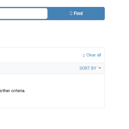
Find
Clear all
SORT BY
ther criteria.