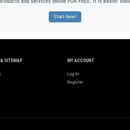
products and services online FOR FREE. It is easier than
Start Now!
& SITEMAP
MY ACCOUNT
s
Log In
Register