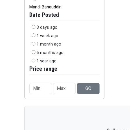
Mandi Bahauddin
Date Posted
3 days ago
1 week ago
1 month ago
6 months ago
1 year ago
Price range
GO