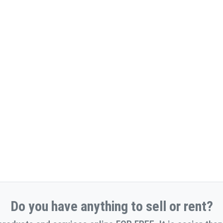
Do you have anything to sell or rent?