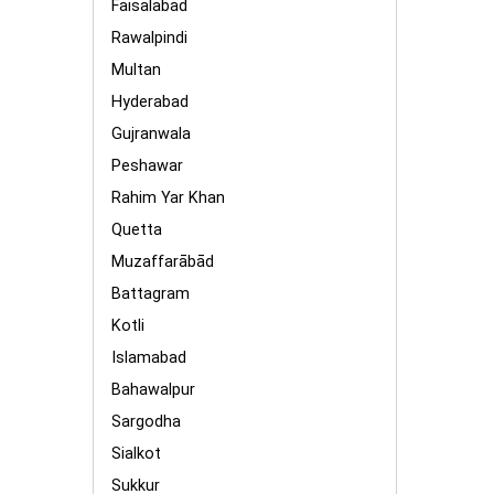
Faisalabad
Rawalpindi
Multan
Hyderabad
Gujranwala
Peshawar
Rahim Yar Khan
Quetta
Muzaffarābād
Battagram
Kotli
Islamabad
Bahawalpur
Sargodha
Sialkot
Sukkur