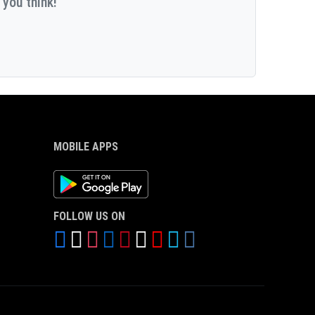
 you think!
MOBILE APPS
Android App
FOLLOW US ON