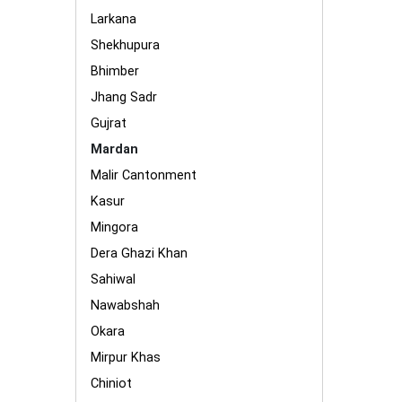
Larkana
Shekhupura
Bhimber
Jhang Sadr
Gujrat
Mardan
Malir Cantonment
Kasur
Mingora
Dera Ghazi Khan
Sahiwal
Nawabshah
Okara
Mirpur Khas
Chiniot