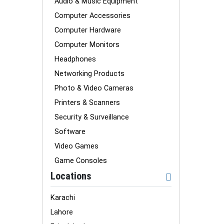
Audio & Music Equipment
Computer Accessories
Computer Hardware
Computer Monitors
Headphones
Networking Products
Photo & Video Cameras
Printers & Scanners
Security & Surveillance
Software
Video Games
Game Consoles
Locations
Karachi
Lahore