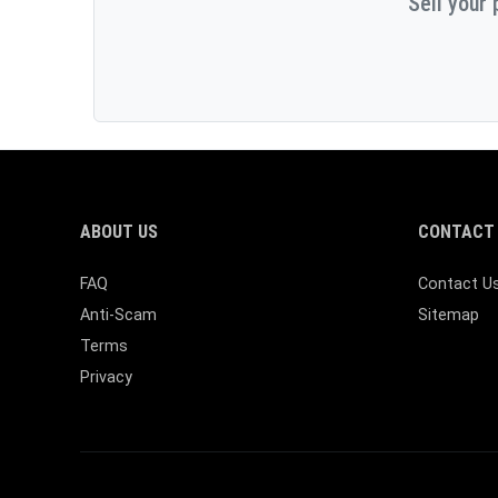
Sell your 
ABOUT US
CONTACT 
FAQ
Contact U
Anti-Scam
Sitemap
Terms
Privacy