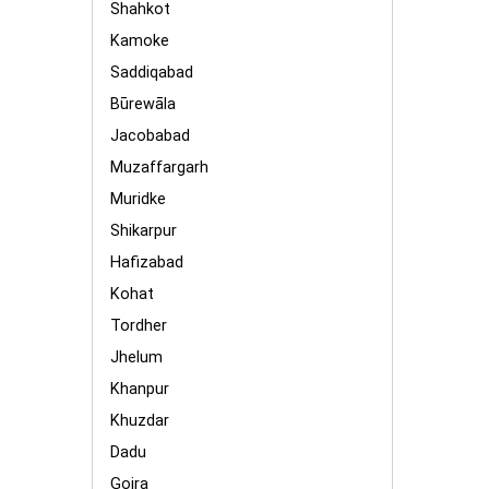
Shahkot
Kamoke
Saddiqabad
Būrewāla
Jacobabad
Muzaffargarh
Muridke
Shikarpur
Hafizabad
Kohat
Tordher
Jhelum
Khanpur
Khuzdar
Dadu
Gojra