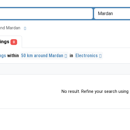
round Mardan
stings
0
ings
within
50 km around Mardan
in
Electronics
No result. Refine your search using o