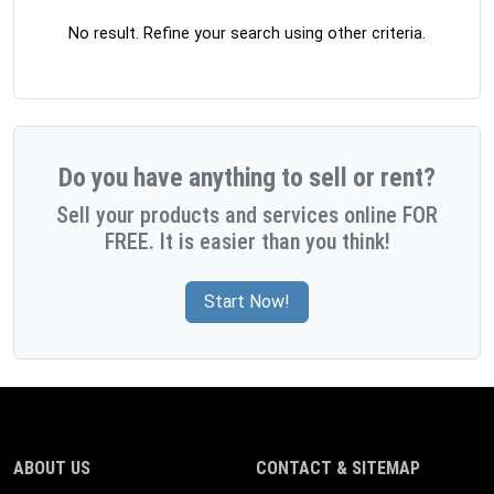
No result. Refine your search using other criteria.
Do you have anything to sell or rent?
Sell your products and services online FOR
FREE. It is easier than you think!
Start Now!
ABOUT US
CONTACT & SITEMAP