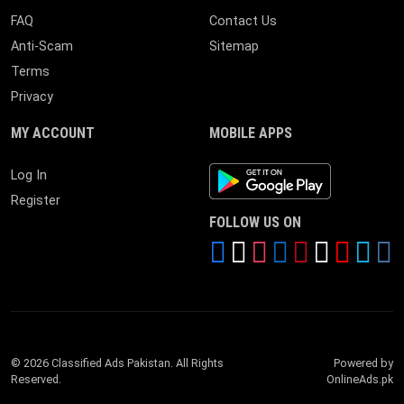
FAQ
Contact Us
Anti-Scam
Sitemap
Terms
Privacy
MY ACCOUNT
MOBILE APPS
Android App
Log In
Register
FOLLOW US ON
© 2026 Classified Ads Pakistan. All Rights
Powered by
Reserved.
OnlineAds.pk