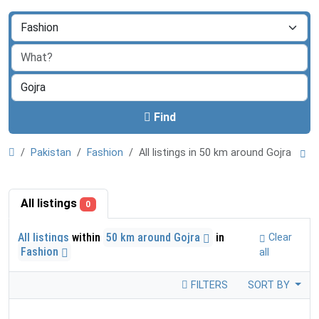
Find
Pakistan
Fashion
All listings in 50 km around Gojra
All listings
0
All listings
within
50 km around Gojra
in
Clear
Fashion
all
FILTERS
SORT BY