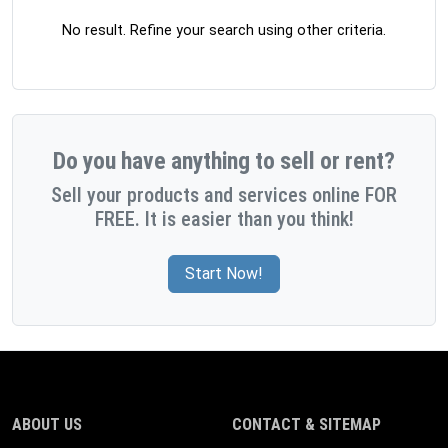
No result. Refine your search using other criteria.
Do you have anything to sell or rent?
Sell your products and services online FOR
FREE. It is easier than you think!
Start Now!
ABOUT US
CONTACT & SITEMAP