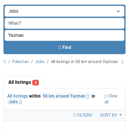
Find
Pakistan
Jobs
All listings in 50 km around Yazman
All listings
0
All listings
within
50 km around Yazman
in
Clear
Jobs
all
FILTERS
SORT BY