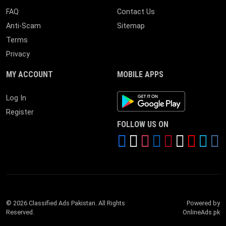
FAQ
Contact Us
Anti-Scam
Sitemap
Terms
Privacy
MY ACCOUNT
MOBILE APPS
Android App
Log In
Register
FOLLOW US ON
© 2026 Classified Ads Pakistan. All Rights
Powered by
Reserved.
OnlineAds.pk