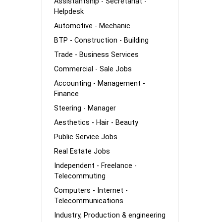
Assistantship - Secretariat -
Helpdesk
Automotive - Mechanic
BTP - Construction - Building
Trade - Business Services
Commercial - Sale Jobs
Accounting - Management -
Finance
Steering - Manager
Aesthetics - Hair - Beauty
Public Service Jobs
Real Estate Jobs
Independent - Freelance -
Telecommuting
Computers - Internet -
Telecommunications
Industry, Production & engineering