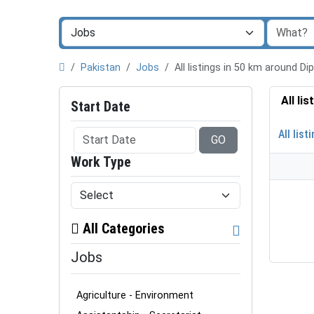
Pakistan
Jobs
All listings in 50 km around D
All li
Start Date
All list
GO
Work Type
All Categories
Jobs
Agriculture - Environment