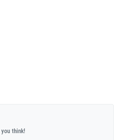
 you think!