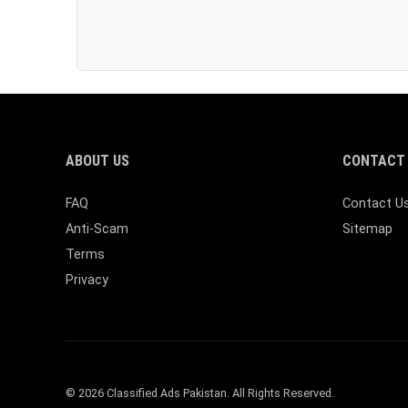
ABOUT US
CONTACT 
FAQ
Contact U
Anti-Scam
Sitemap
Terms
Privacy
© 2026 Classified Ads Pakistan. All Rights Reserved.