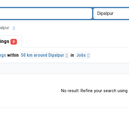
ipalpur
stings
0
ings
within
50 km around Dipalpur
in
Jobs
No result. Refine your search using o