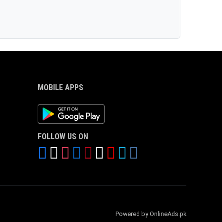
MOBILE APPS
Android App
FOLLOW US ON
Powered by OnlineAds.pk