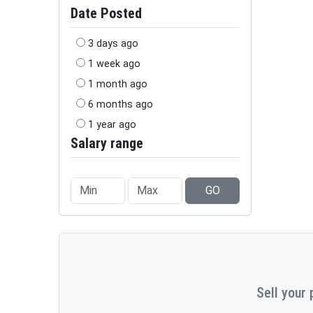
Date Posted
3 days ago
1 week ago
1 month ago
6 months ago
1 year ago
Salary range
GO
Sell your 