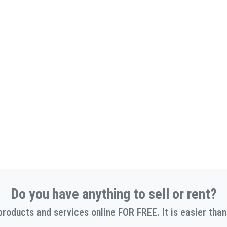
Do you have anything to sell or rent?
products and services online FOR FREE. It is easier than