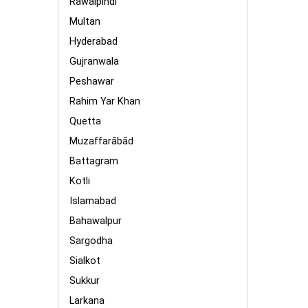
Rawalpindi
Multan
Hyderabad
Gujranwala
Peshawar
Rahim Yar Khan
Quetta
Muzaffarābād
Battagram
Kotli
Islamabad
Bahawalpur
Sargodha
Sialkot
Sukkur
Larkana