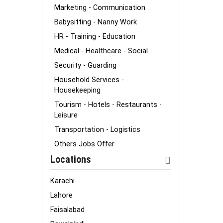
Marketing - Communication
Babysitting - Nanny Work
HR - Training - Education
Medical - Healthcare - Social
Security - Guarding
Household Services -
Housekeeping
Tourism - Hotels - Restaurants -
Leisure
Transportation - Logistics
Others Jobs Offer
Locations
Karachi
Lahore
Faisalabad