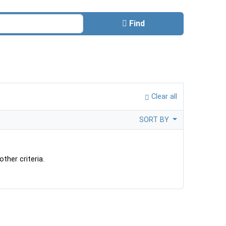
Find
Clear all
SORT BY
ther criteria.