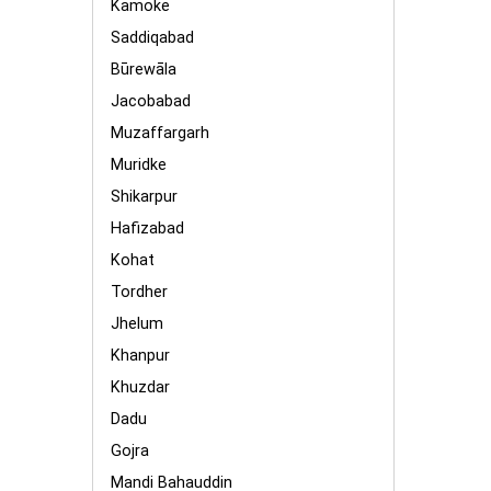
Kamoke
Saddiqabad
Būrewāla
Jacobabad
Muzaffargarh
Muridke
Shikarpur
Hafizabad
Kohat
Tordher
Jhelum
Khanpur
Khuzdar
Dadu
Gojra
Mandi Bahauddin