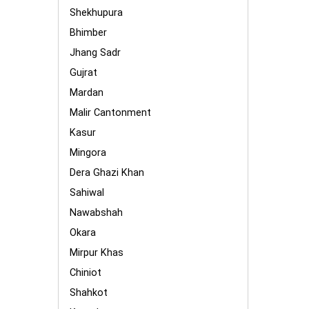
Shekhupura
Bhimber
Jhang Sadr
Gujrat
Mardan
Malir Cantonment
Kasur
Mingora
Dera Ghazi Khan
Sahiwal
Nawabshah
Okara
Mirpur Khas
Chiniot
Shahkot