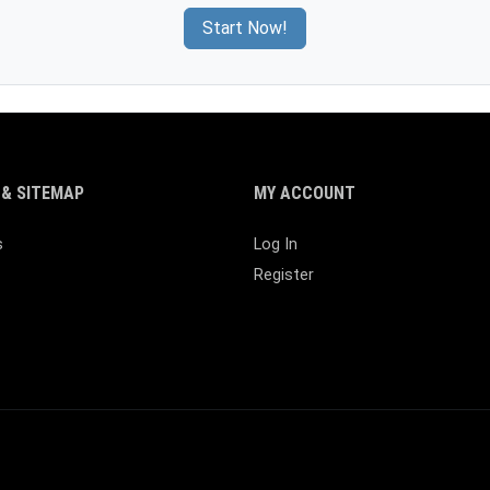
Start Now!
& SITEMAP
MY ACCOUNT
s
Log In
Register