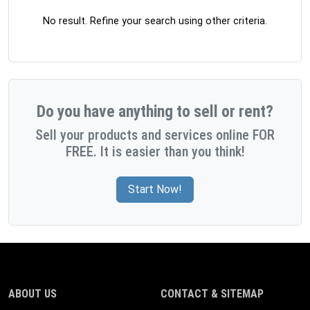
No result. Refine your search using other criteria.
Do you have anything to sell or rent?
Sell your products and services online FOR
FREE. It is easier than you think!
Start Now!
ABOUT US
CONTACT & SITEMAP