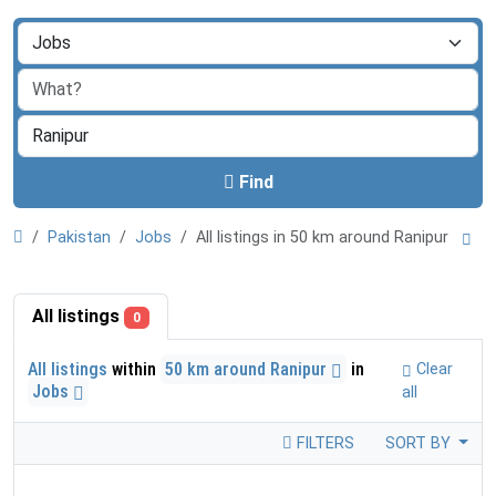
Find
Pakistan
Jobs
All listings in 50 km around Ranipur
All listings
0
All listings
within
50 km around Ranipur
in
Clear
Jobs
all
FILTERS
SORT BY