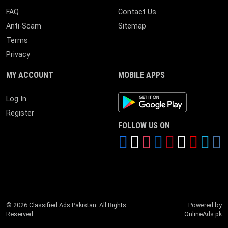
FAQ
Contact Us
Anti-Scam
Sitemap
Terms
Privacy
MY ACCOUNT
MOBILE APPS
Android App
Log In
Register
FOLLOW US ON
© 2026 Classified Ads Pakistan. All Rights
Powered by
Reserved.
OnlineAds.pk