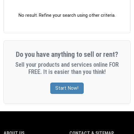
No result. Refine your search using other criteria.
Do you have anything to sell or rent?
Sell your products and services online FOR
FREE. It is easier than you think!
Start Now!
ABOUT US
CONTACT & SITEMAP