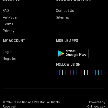
FAQ
Contact Us
Anti-Scam
Sitemap
Terms
Privacy
MY ACCOUNT
MOBILE APPS
Android App
Log In
Register
FOLLOW US ON
© 2026 Classified Ads Pakistan. All Rights
Powered by
Reserved.
OnlineAds.pk