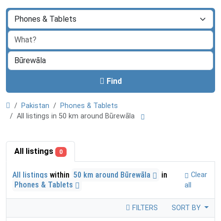
Find
Pakistan
Phones & Tablets
All listings in 50 km around Būrewāla
All listings
0
All listings
within
50 km around Būrewāla
in
Clear
Phones & Tablets
all
FILTERS
SORT BY