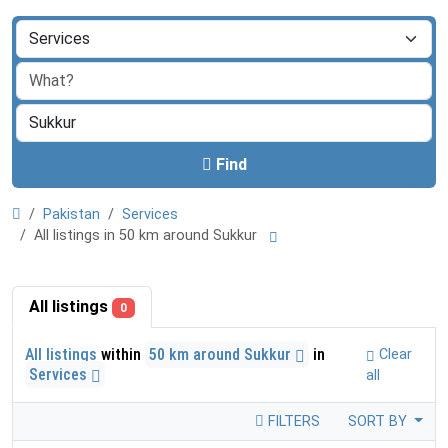
Find
Pakistan
Services
All listings in 50 km around Sukkur
All listings
0
All listings
within
50 km around Sukkur
in
Clear
Services
all
FILTERS
SORT BY