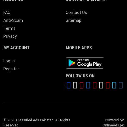
FAQ
Contact Us
Anti-Scam
Sitemap
Terms
Privacy
MY ACCOUNT
MOBILE APPS
Android App
Log In
Register
FOLLOW US ON
© 2026 Classified Ads Pakistan. All Rights
Powered by
Reserved.
OnlineAds.pk