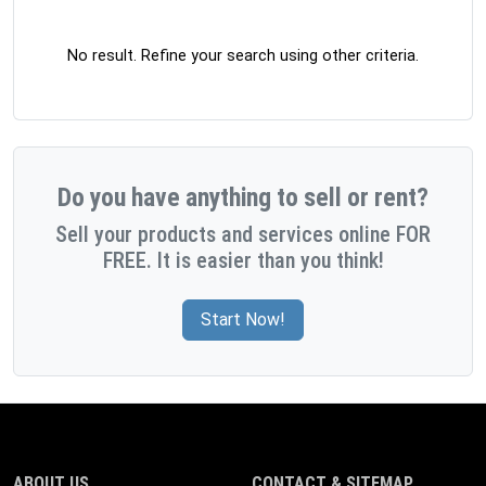
No result. Refine your search using other criteria.
Do you have anything to sell or rent?
Sell your products and services online FOR
FREE. It is easier than you think!
Start Now!
ABOUT US
CONTACT & SITEMAP