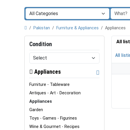
Pakistan
Furniture & Appliances
Appliances
All li
Condition
All list
Appliances
Furniture - Tableware
Antiques - Art - Decoration
Appliances
Garden
Toys - Games - Figurines
Wine & Gourmet - Recipes