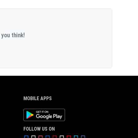
 you think!
MOBILE APPS
Android App
FOLLOW US ON