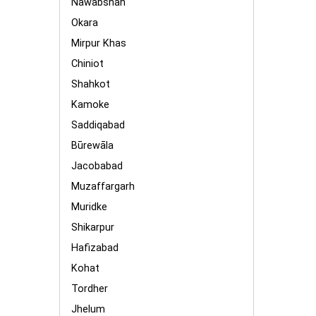
Nawabshah
Okara
Mirpur Khas
Chiniot
Shahkot
Kamoke
Saddiqabad
Būrewāla
Jacobabad
Muzaffargarh
Muridke
Shikarpur
Hafizabad
Kohat
Tordher
Jhelum