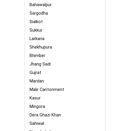
Bahawalpur
Sargodha
Sialkot
Sukkur
Larkana
Shekhupura
Bhimber
Jhang Sadr
Gujrat
Mardan
Malir Cantonment
Kasur
Mingora
Dera Ghazi Khan
Sahiwal