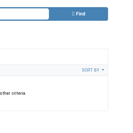
Find
SORT BY
ther criteria.