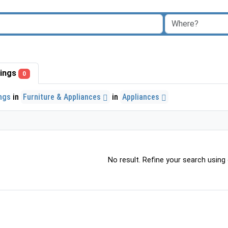
stings
0
ings
in
Furniture & Appliances
in
Appliances
No result. Refine your search using o