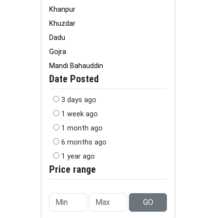
Khanpur
Khuzdar
Dadu
Gojra
Mandi Bahauddin
Date Posted
3 days ago
1 week ago
1 month ago
6 months ago
1 year ago
Price range
GO