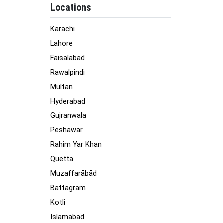
Locations
Karachi
Lahore
Faisalabad
Rawalpindi
Multan
Hyderabad
Gujranwala
Peshawar
Rahim Yar Khan
Quetta
Muzaffarābād
Battagram
Kotli
Islamabad