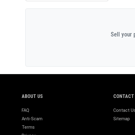
Sell your 
ABOUT US
CONTACT 
FAQ
Contact U
Anti-Scam
Sitemap
Terms