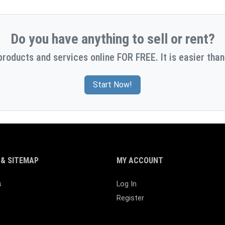
Do you have anything to sell or rent?
products and services online FOR FREE. It is easier than
Start Now!
& SITEMAP
MY ACCOUNT
s
Log In
Register