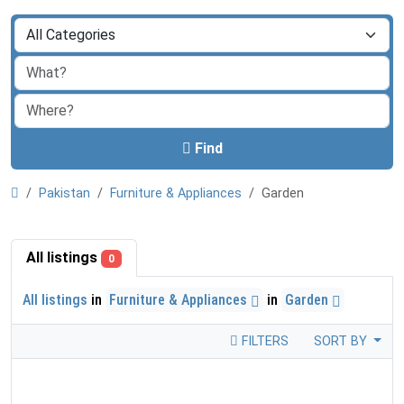
Find
Pakistan
Furniture & Appliances
Garden
All listings
0
All listings
in
Furniture & Appliances
in
Garden
FILTERS
SORT BY