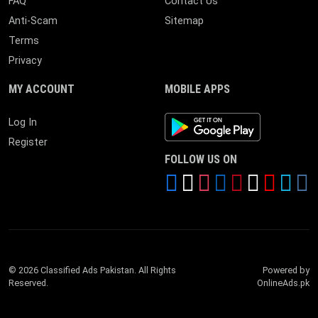
FAQ
Contact Us
Anti-Scam
Sitemap
Terms
Privacy
MY ACCOUNT
MOBILE APPS
Android App
Log In
Register
FOLLOW US ON
© 2026 Classified Ads Pakistan. All Rights
Powered by
Reserved.
OnlineAds.pk