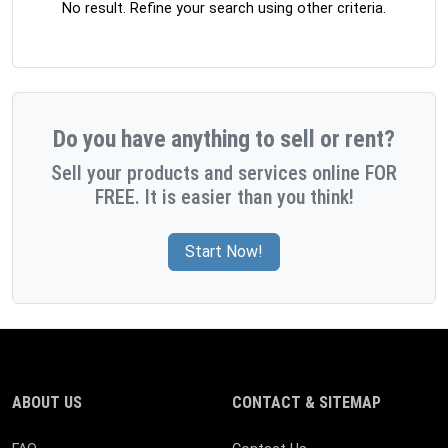
No result. Refine your search using other criteria.
Do you have anything to sell or rent?
Sell your products and services online FOR
FREE. It is easier than you think!
Start Now!
ABOUT US
CONTACT & SITEMAP