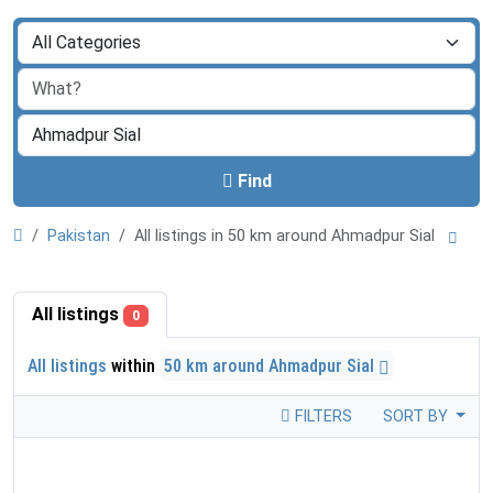
Find
Pakistan
All listings in 50 km around Ahmadpur Sial
All listings
0
All listings
within
50 km around Ahmadpur Sial
FILTERS
SORT BY