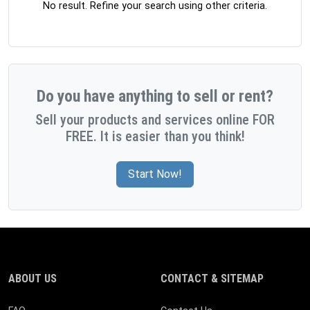
No result. Refine your search using other criteria.
Do you have anything to sell or rent?
Sell your products and services online FOR
FREE. It is easier than you think!
Start Now!
ABOUT US
CONTACT & SITEMAP