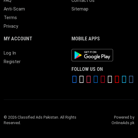
FAQ
Contact Us
Anti-Scam
Sitemap
Terms
Privacy
MY ACCOUNT
MOBILE APPS
Android App
Log In
Register
FOLLOW US ON
© 2026 Classified Ads Pakistan. All Rights
Powered by
Reserved.
OnlineAds.pk