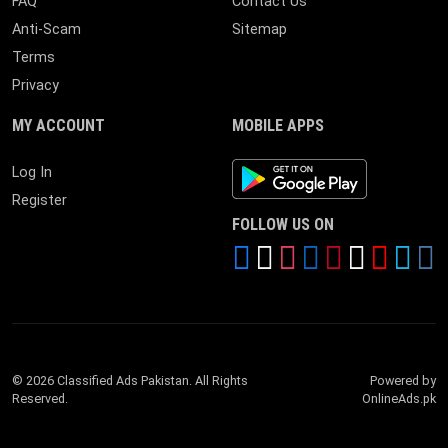
FAQ
Contact Us
Anti-Scam
Sitemap
Terms
Privacy
MY ACCOUNT
MOBILE APPS
Android App
Log In
Register
FOLLOW US ON
© 2026 Classified Ads Pakistan. All Rights
Powered by
Reserved.
OnlineAds.pk