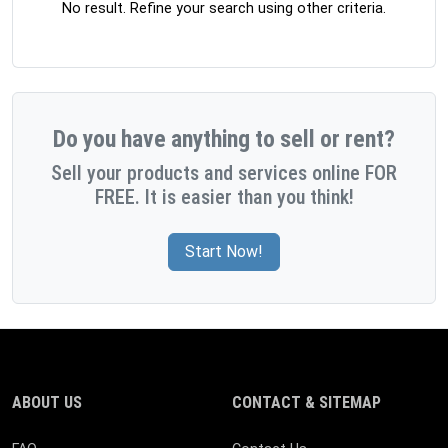
No result. Refine your search using other criteria.
Do you have anything to sell or rent?
Sell your products and services online FOR
FREE. It is easier than you think!
Start Now!
ABOUT US
CONTACT & SITEMAP