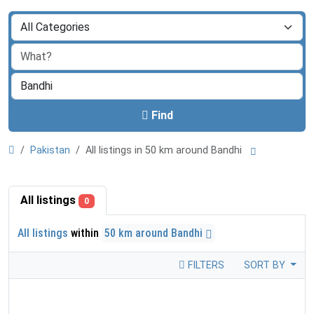
Find
Pakistan
All listings in 50 km around Bandhi
All listings
0
All listings
within
50 km around Bandhi
FILTERS
SORT BY