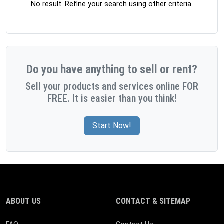
No result. Refine your search using other criteria.
Do you have anything to sell or rent?
Sell your products and services online FOR
FREE. It is easier than you think!
Start Now!
ABOUT US
CONTACT & SITEMAP