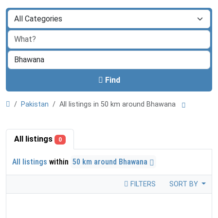
Find
Pakistan
All listings in 50 km around Bhawana
All listings
0
All listings
within
50 km around Bhawana
FILTERS
SORT BY