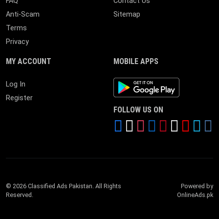
FAQ
Contact Us
Anti-Scam
Sitemap
Terms
Privacy
MY ACCOUNT
MOBILE APPS
Android App
Log In
Register
FOLLOW US ON
© 2026 Classified Ads Pakistan. All Rights
Powered by
Reserved.
OnlineAds.pk