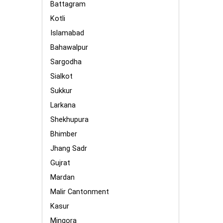
Battagram
Kotli
Islamabad
Bahawalpur
Sargodha
Sialkot
Sukkur
Larkana
Shekhupura
Bhimber
Jhang Sadr
Gujrat
Mardan
Malir Cantonment
Kasur
Mingora