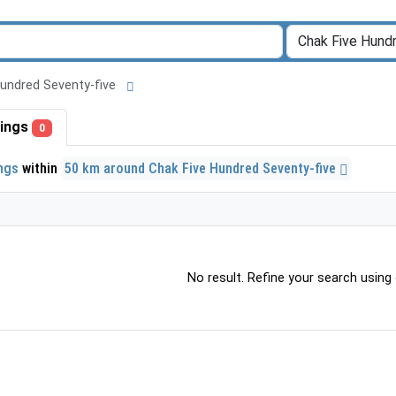
 Hundred Seventy-five
stings
0
ings
within
50 km around Chak Five Hundred Seventy-five
No result. Refine your search using o