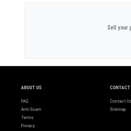
Sell your 
ABOUT US
CONTACT 
FAQ
Contact U
Anti-Scam
Sitemap
Terms
Privacy