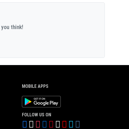
 you think!
MOBILE APPS
Android App
FOLLOW US ON