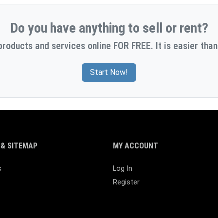
Do you have anything to sell or rent?
products and services online FOR FREE. It is easier than
Start Now!
& SITEMAP
MY ACCOUNT
s
Log In
Register