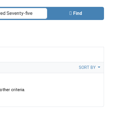
Find
SORT BY
ther criteria.