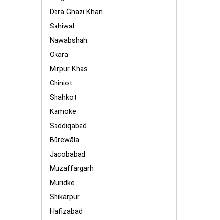
Dera Ghazi Khan
Sahiwal
Nawabshah
Okara
Mirpur Khas
Chiniot
Shahkot
Kamoke
Saddiqabad
Būrewāla
Jacobabad
Muzaffargarh
Muridke
Shikarpur
Hafizabad