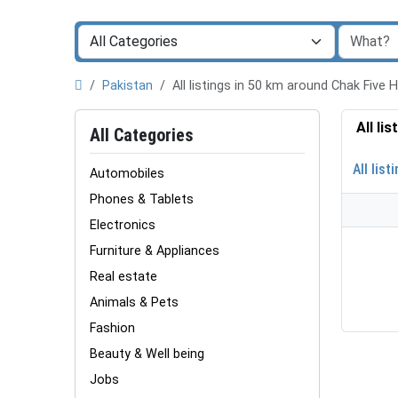
Pakistan
All listings in 50 km around Chak Five
All li
All Categories
All list
Automobiles
Phones & Tablets
Electronics
Furniture & Appliances
Real estate
Animals & Pets
Fashion
Beauty & Well being
Jobs