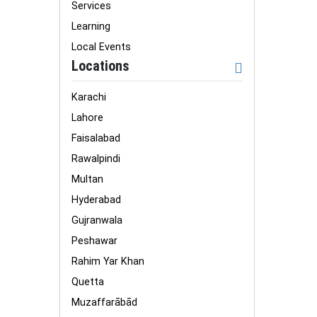
Services
Learning
Local Events
Locations
Karachi
Lahore
Faisalabad
Rawalpindi
Multan
Hyderabad
Gujranwala
Peshawar
Rahim Yar Khan
Quetta
Muzaffarābād