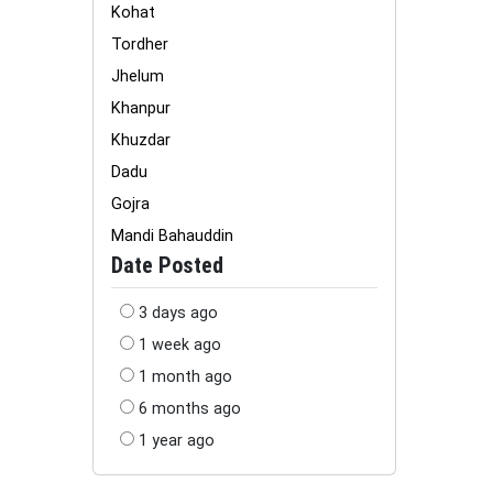
Kohat
Tordher
Jhelum
Khanpur
Khuzdar
Dadu
Gojra
Mandi Bahauddin
Date Posted
3 days ago
1 week ago
1 month ago
6 months ago
1 year ago