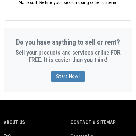
No result. Refine your search using other criteria.
Do you have anything to sell or rent?
Sell your products and services online FOR
FREE. It is easier than you think!
Start Now!
ABOUT US
CONTACT & SITEMAP