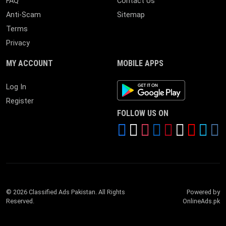
FAQ
Contact Us
Anti-Scam
Sitemap
Terms
Privacy
MY ACCOUNT
MOBILE APPS
Android App
Log In
Register
FOLLOW US ON
© 2026 Classified Ads Pakistan. All Rights
Powered by
Reserved.
OnlineAds.pk