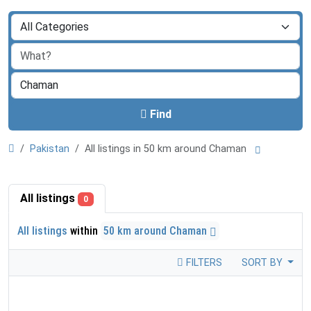
Find
Pakistan
All listings in 50 km around Chaman
All listings
0
All listings
within
50 km around Chaman
FILTERS
SORT BY