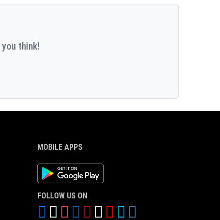
 you think!
MOBILE APPS
Android App
FOLLOW US ON