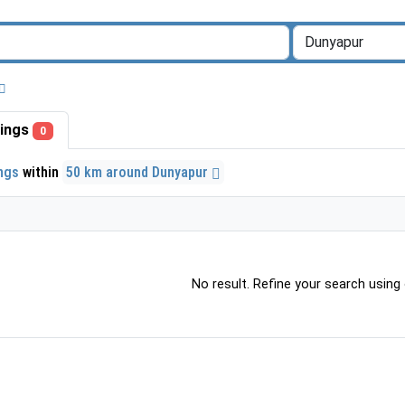
stings
0
ings
within
50 km around Dunyapur
No result. Refine your search using o