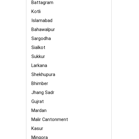
Battagram
Kotli
Islamabad
Bahawalpur
Sargodha
Sialkot
Sukkur
Larkana
Shekhupura
Bhimber
Jhang Sadr
Gujrat
Mardan
Malir Cantonment
Kasur
Mingora