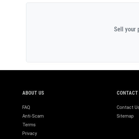
Sell your 
ABOUT US
CONTACT 
FAQ
Contact U
Anti-Scam
Sitemap
Terms
Privacy