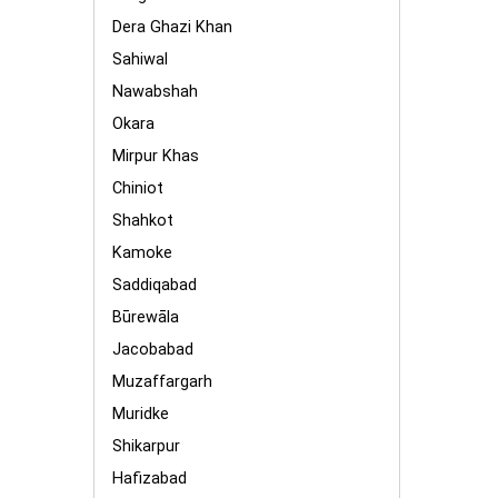
Dera Ghazi Khan
Sahiwal
Nawabshah
Okara
Mirpur Khas
Chiniot
Shahkot
Kamoke
Saddiqabad
Būrewāla
Jacobabad
Muzaffargarh
Muridke
Shikarpur
Hafizabad