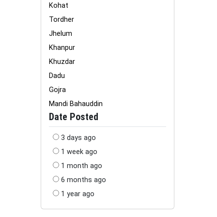
Kohat
Tordher
Jhelum
Khanpur
Khuzdar
Dadu
Gojra
Mandi Bahauddin
Date Posted
3 days ago
1 week ago
1 month ago
6 months ago
1 year ago