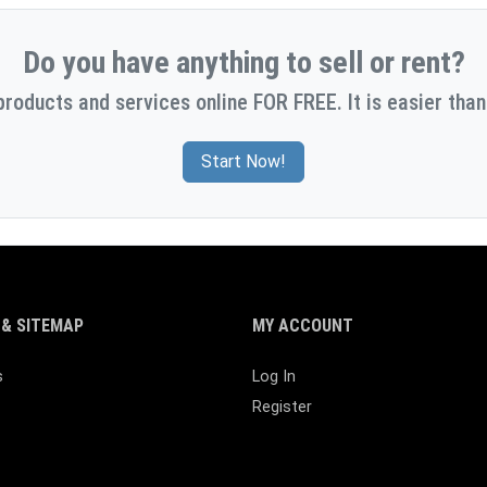
Do you have anything to sell or rent?
products and services online FOR FREE. It is easier than
Start Now!
& SITEMAP
MY ACCOUNT
s
Log In
Register