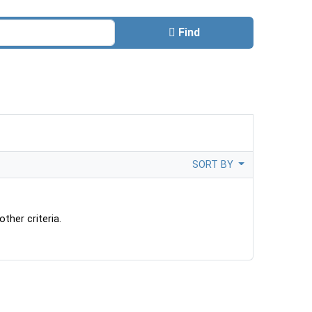
Find
SORT BY
ther criteria.