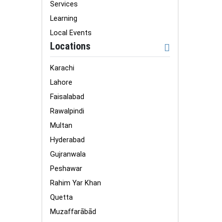
Services
Learning
Local Events
Locations
Karachi
Lahore
Faisalabad
Rawalpindi
Multan
Hyderabad
Gujranwala
Peshawar
Rahim Yar Khan
Quetta
Muzaffarābād