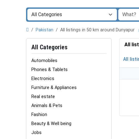
Pakistan
All listings in 50 km around Dunyapur
All li
All Categories
All list
Automobiles
Phones & Tablets
Electronics
Furniture & Appliances
Real estate
Animals & Pets
Fashion
Beauty & Well being
Jobs