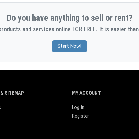
Do you have anything to sell or rent?
products and services online FOR FREE. It is easier than
Start Now!
& SITEMAP
MY ACCOUNT
s
Log In
Register