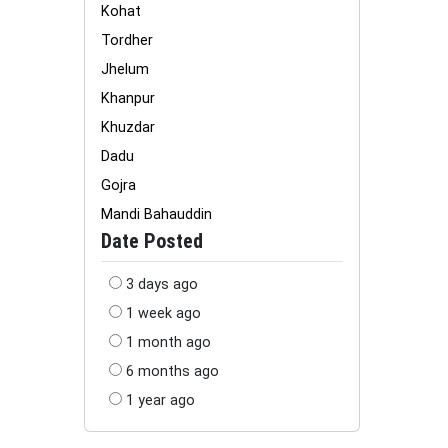
Kohat
Tordher
Jhelum
Khanpur
Khuzdar
Dadu
Gojra
Mandi Bahauddin
Date Posted
3 days ago
1 week ago
1 month ago
6 months ago
1 year ago