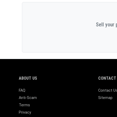
Sell your 
ABOUT US
CONTACT 
FAQ
Contact U
Anti-Scam
Sitemap
Terms
Privacy