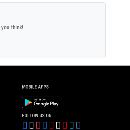
 you think!
MOBILE APPS
Android App
FOLLOW US ON