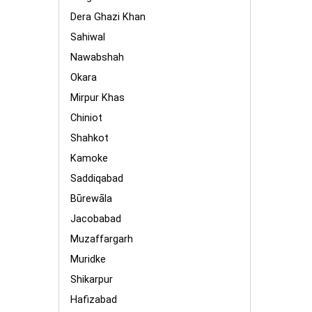
Dera Ghazi Khan
Sahiwal
Nawabshah
Okara
Mirpur Khas
Chiniot
Shahkot
Kamoke
Saddiqabad
Būrewāla
Jacobabad
Muzaffargarh
Muridke
Shikarpur
Hafizabad