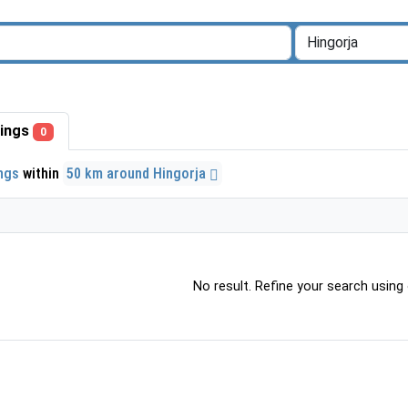
stings
0
ings
within
50 km around Hingorja
No result. Refine your search using o