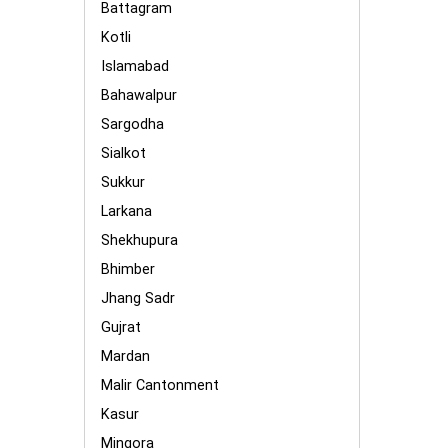
Battagram
Kotli
Islamabad
Bahawalpur
Sargodha
Sialkot
Sukkur
Larkana
Shekhupura
Bhimber
Jhang Sadr
Gujrat
Mardan
Malir Cantonment
Kasur
Mingora