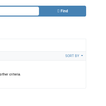
Find
SORT BY
ther criteria.