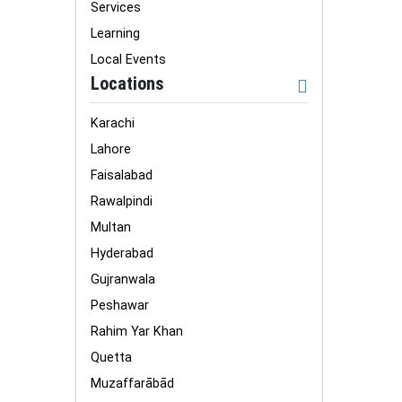
Services
Learning
Local Events
Locations
Karachi
Lahore
Faisalabad
Rawalpindi
Multan
Hyderabad
Gujranwala
Peshawar
Rahim Yar Khan
Quetta
Muzaffarābād