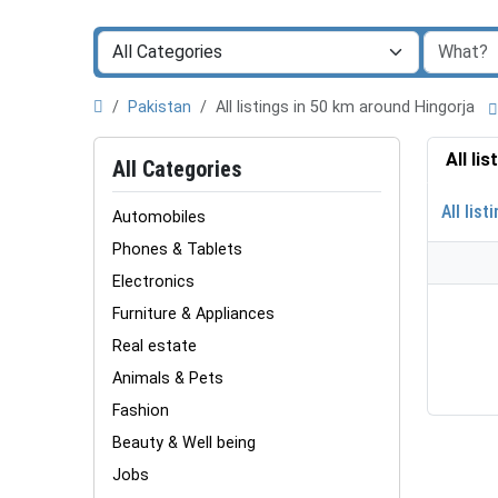
Pakistan
All listings in 50 km around Hingorja
All li
All Categories
All list
Automobiles
Phones & Tablets
Electronics
Furniture & Appliances
Real estate
Animals & Pets
Fashion
Beauty & Well being
Jobs