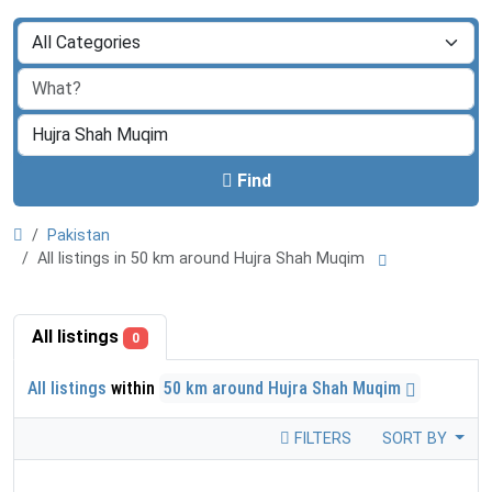
Find
Pakistan
All listings in 50 km around Hujra Shah Muqim
All listings
0
All listings
within
50 km around Hujra Shah Muqim
FILTERS
SORT BY