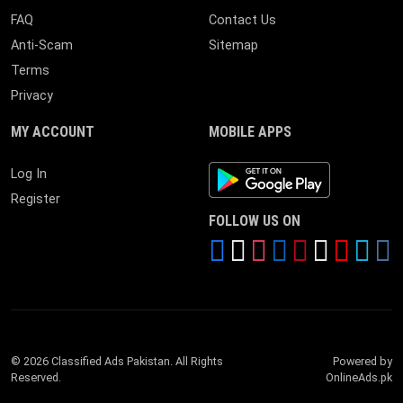
FAQ
Contact Us
Anti-Scam
Sitemap
Terms
Privacy
MY ACCOUNT
MOBILE APPS
Android App
Log In
Register
FOLLOW US ON
© 2026 Classified Ads Pakistan. All Rights
Powered by
Reserved.
OnlineAds.pk