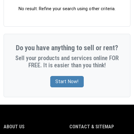
No result. Refine your search using other criteria.
Do you have anything to sell or rent?
Sell your products and services online FOR
FREE. It is easier than you think!
Start Now!
ABOUT US
CONTACT & SITEMAP